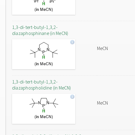
1,3-di-tert-butyl-1,3,2-
diazaphosphinane (in MeCN)
MeCN
1,3-di-tert-butyl-1,3,2-
diazaphospholidine (in MeCN)
MeCN