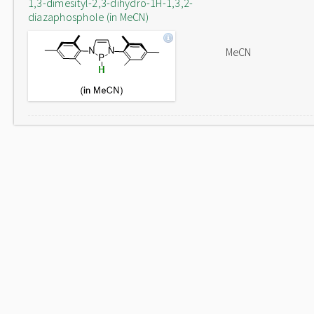
1,3-dimesityl-2,3-dihydro-1H-1,3,2-
diazaphosphole (in MeCN)
MeCN