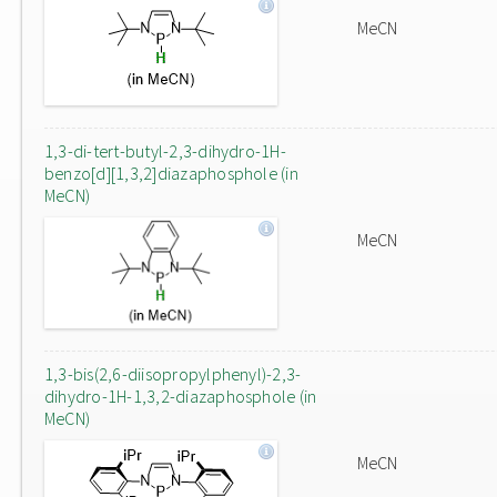
MeCN
1,3-di-tert-butyl-2,3-dihydro-1H-
benzo[d][1,3,2]diazaphosphole (in
MeCN)
MeCN
1,3-bis(2,6-diisopropylphenyl)-2,3-
dihydro-1H-1,3,2-diazaphosphole (in
MeCN)
MeCN