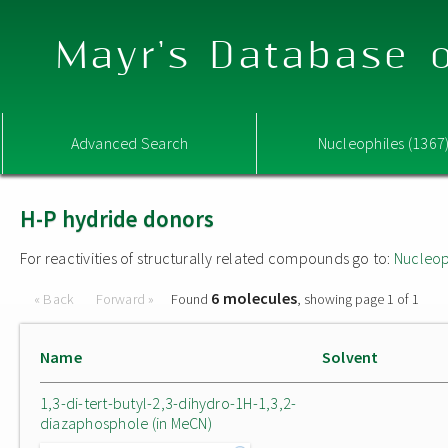
Mayr's Database o
Advanced Search
Nucleophiles (1367
H-P hydride donors
For reactivities of structurally related compounds go to:
Nucleop
6 molecules
« Back
Forward »
Found
, showing page 1 of 1
Name
Solvent
1,3-di-tert-butyl-2,3-dihydro-1H-1,3,2-
diazaphosphole (in MeCN)