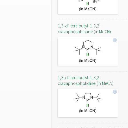
1,3-di-tert-butyl-1,3,2-
diazaphosphinane (in MeCN)
1,3-di-tert-butyl-1,3,2-
diazaphospholidine (in MeCN)