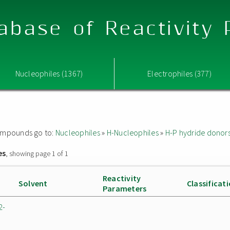
abase of Reactivity
Nucleophiles (1367)
Electrophiles (377)
 compounds go to:
Nucleophiles
»
H-Nucleophiles
»
H-P hydride donor
es
, showing page 1 of 1
Reactivity
Solvent
Classificat
Parameters
2-