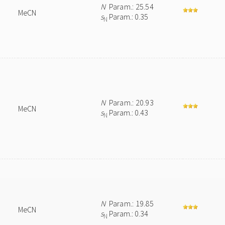
N
Param.: 25.54
MeCN
s
Param.: 0.35
N
N
Param.: 20.93
MeCN
s
Param.: 0.43
N
N
Param.: 19.85
MeCN
s
Param.: 0.34
N