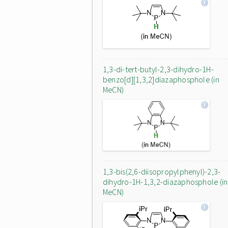
1,3-di-tert-butyl-2,3-dihydro-1H-
benzo[d][1,3,2]diazaphosphole (in
MeCN)
1,3-bis(2,6-diisopropylphenyl)-2,3-
dihydro-1H-1,3,2-diazaphosphole (in
MeCN)