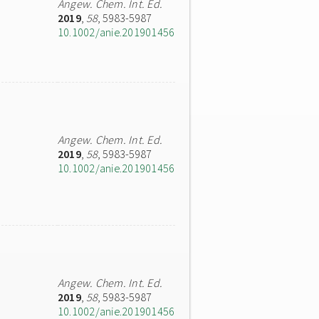
Angew. Chem. Int. Ed.
2019
,
58
, 5983-5987
10.1002/anie.201901456
Angew. Chem. Int. Ed.
2019
,
58
, 5983-5987
10.1002/anie.201901456
Angew. Chem. Int. Ed.
2019
,
58
, 5983-5987
10.1002/anie.201901456