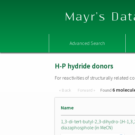
Mayr's Dat
Advanced Search
H-P hydride donors
For reactivities of structurally related
6 molecul
« Back
Forward »
Found
Name
1,3-di-tert-butyl-2,3-dihydro-1H-1,3,
diazaphosphole (in MeCN)