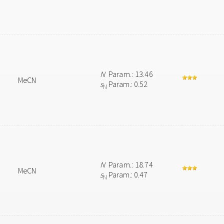
N
Param.: 13.46
MeCN
s
Param.: 0.52
N
N
Param.: 18.74
MeCN
s
Param.: 0.47
N