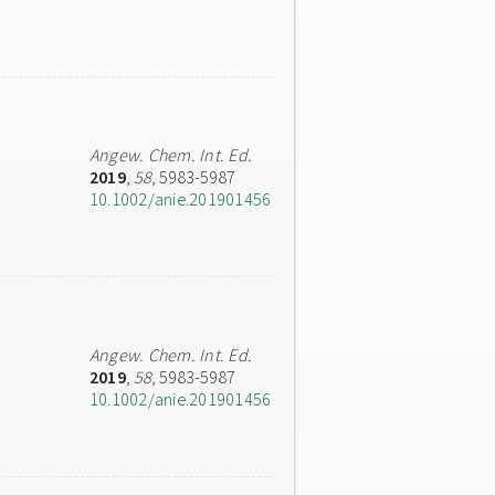
Angew. Chem. Int. Ed.
2019
,
58
, 5983-5987
10.1002/anie.201901456
Angew. Chem. Int. Ed.
2019
,
58
, 5983-5987
10.1002/anie.201901456