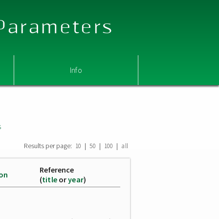
 Parameters
Info
s
Results per page:
|
|
|
10
50
100
all
Reference
ion
(
title
or
year
)