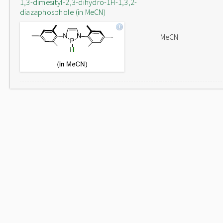
1,3-dimesityl-2,3-dihydro-1H-1,3,2-
diazaphosphole (in MeCN)
MeCN