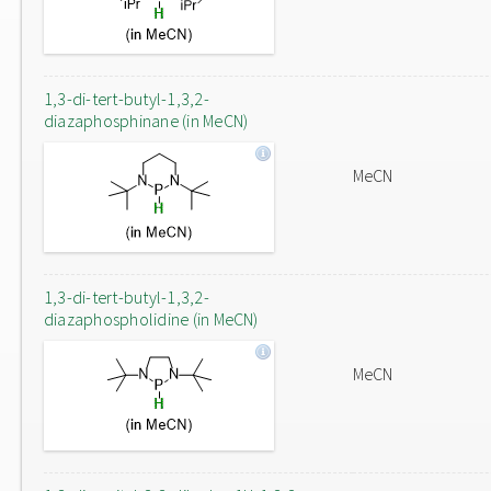
1,3-di-tert-butyl-1,3,2-
diazaphosphinane (in MeCN)
MeCN
1,3-di-tert-butyl-1,3,2-
diazaphospholidine (in MeCN)
MeCN