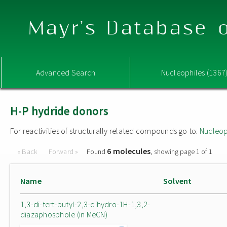
Mayr's Database o
Advanced Search
Nucleophiles (1367
H-P hydride donors
For reactivities of structurally related compounds go to:
Nucleop
6 molecules
« Back
Forward »
Found
, showing page 1 of 1
Name
Solvent
1,3-di-tert-butyl-2,3-dihydro-1H-1,3,2-
diazaphosphole (in MeCN)