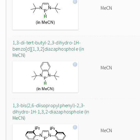
MeCN
1,3-di-tert-butyl-2,3-dihydro-1H-
benzo[d][1,3,2]diazaphosphole (in
MeCN)
MeCN
1,3-bis(2,6-diisopropylphenyl)-2,3-
dihydro-1H-1,3,2-diazaphosphole (in
MeCN)
MeCN