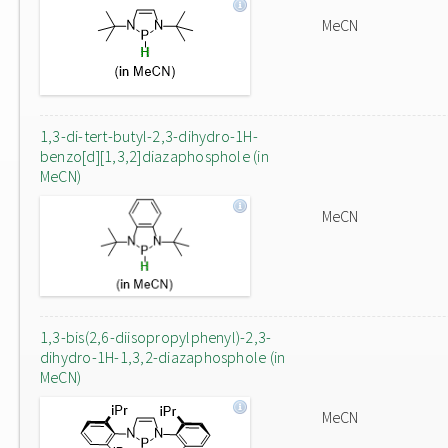
MeCN
1,3-di-tert-butyl-2,3-dihydro-1H-
benzo[d][1,3,2]diazaphosphole (in
MeCN)
MeCN
1,3-bis(2,6-diisopropylphenyl)-2,3-
dihydro-1H-1,3,2-diazaphosphole (in
MeCN)
MeCN