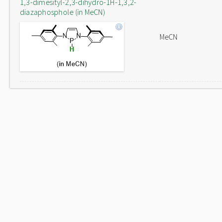
1,3-dimesityl-2,3-dihydro-1H-1,3,2-
diazaphosphole (in MeCN)
MeCN