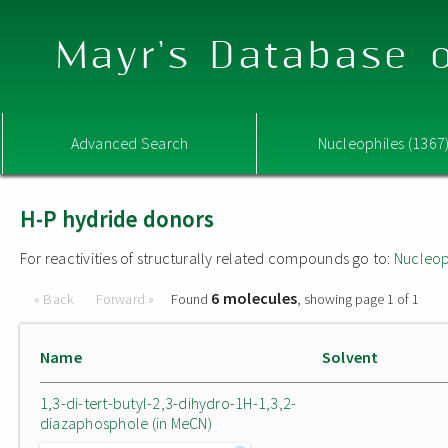
Mayr's Database o
Advanced Search
Nucleophiles (1367
H-P hydride donors
For reactivities of structurally related compounds go to:
Nucleop
6 molecules
« Back
Forward »
Found
, showing page 1 of 1
Name
Solvent
1,3-di-tert-butyl-2,3-dihydro-1H-1,3,2-
diazaphosphole (in MeCN)