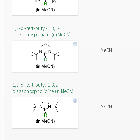
1,3-di-tert-butyl-1,3,2-
diazaphosphinane (in MeCN)
MeCN
1,3-di-tert-butyl-1,3,2-
diazaphospholidine (in MeCN)
MeCN