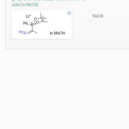
uide (in MeCN)
MeCN