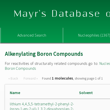
Mayr's Database o
Advanced Search
Nucleophiles (1367
Alkenylating Boron Compounds
For reactivities of structurally related compounds go to:
Nucle
Boron Compounds
1 molecules
« Back
Forward »
Found
, showing page 1 of 1
Name
Solvent
lithium 4,4,5,5-tetramethyl-2-phenyl-2-
(prop-1-en-2-yl)-1,3,2-dioxaborolan-2-