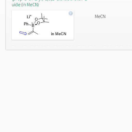
uide (in MeCN)
MeCN