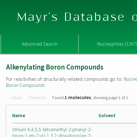
Mayr's Database o
Advanced Search
Nucleophiles (1367
Alkenylating Boron Compounds
For reactivities of structurally related compounds go to:
Nucle
Boron Compounds
1 molecules
« Back
Forward »
Found
, showing page 1 of 1
Name
Solvent
lithium 4,4,5,5-tetramethyl-2-phenyl-2-
(prop-1-en-2-yl)-1,3,2-dioxaborolan-2-