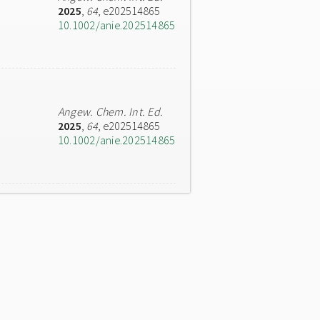
2025
,
64
, e202514865
10.1002/anie.202514865
Angew. Chem. Int. Ed.
2025
,
64
, e202514865
10.1002/anie.202514865