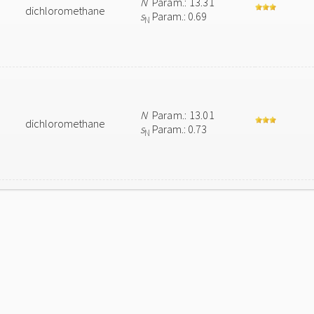
N
Param.: 13.31
dichloromethane
s
Param.: 0.69
N
N
Param.: 13.01
dichloromethane
s
Param.: 0.73
N