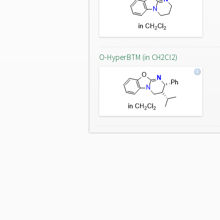
O-HyperBTM (in CH2Cl2)