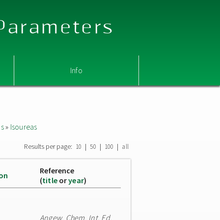
 Parameters
Info
as
»
Isoureas
Results per page:
|
|
|
10
50
100
all
Reference
ion
(
title
or
year
)
Angew. Chem. Int. Ed.