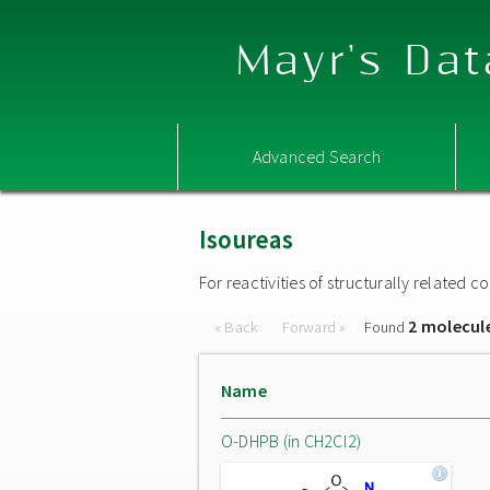
Mayr's Dat
Advanced Search
Isoureas
For reactivities of structurally related
2 molecul
« Back
Forward »
Found
Name
O-DHPB (in CH2Cl2)