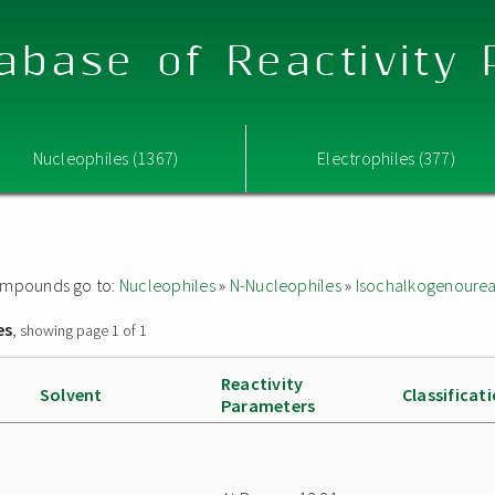
abase of Reactivity
Nucleophiles (1367)
Electrophiles (377)
 compounds go to:
Nucleophiles
»
N-Nucleophiles
»
Isochalkogenoure
es
, showing page 1 of 1
Reactivity
Solvent
Classificat
Parameters