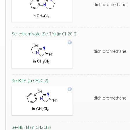
dichloromethane
Se-tetramisole (Se-TM) (in CH2Cl2)
dichloromethane
Se-BTM (in CH2Cl2)
dichloromethane
Se-HBTM (in CH2Cl2)