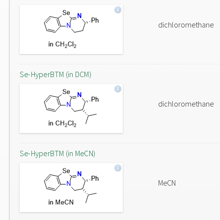
dichloromethane
Se-HyperBTM (in DCM)
dichloromethane
Se-HyperBTM (in MeCN)
MeCN