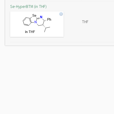
Se-HyperBTM (in THF)
THF