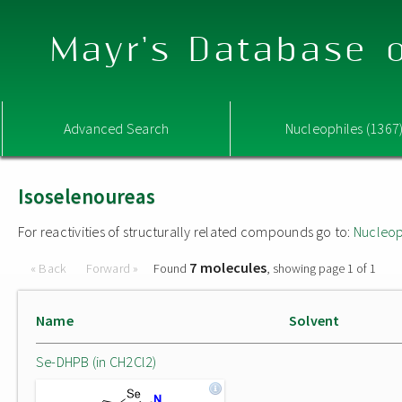
Mayr's Database o
Advanced Search
Nucleophiles (1367
Isoselenoureas
For reactivities of structurally related compounds go to:
Nucleop
7 molecules
« Back
Forward »
Found
, showing page 1 of 1
Name
Solvent
Se-DHPB (in CH2Cl2)