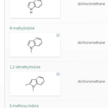
dichloromethane
N-methylindole
dichloromethane
1,2-dimethylindole
dichloromethane
5-methoxy-indole