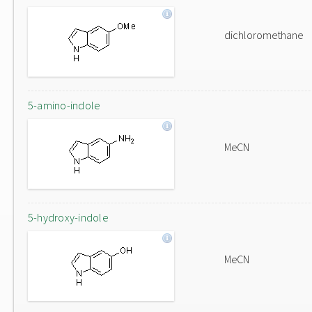
dichloromethane
5-amino-indole
MeCN
5-hydroxy-indole
MeCN