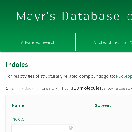
Mayr's Database o
Advanced Search
Nucleophiles (1367
Indoles
For reactivities of structurally related compounds go to:
Nucleop
18 molecules
|
|
« Back
Forward »
Found
, showing page 1 
1
2
Name
Solvent
Indole