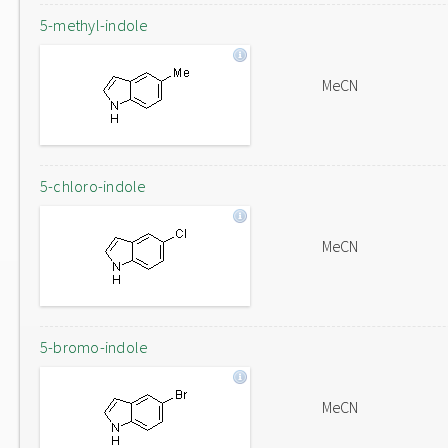
5-methyl-indole
MeCN
5-chloro-indole
MeCN
5-bromo-indole
MeCN