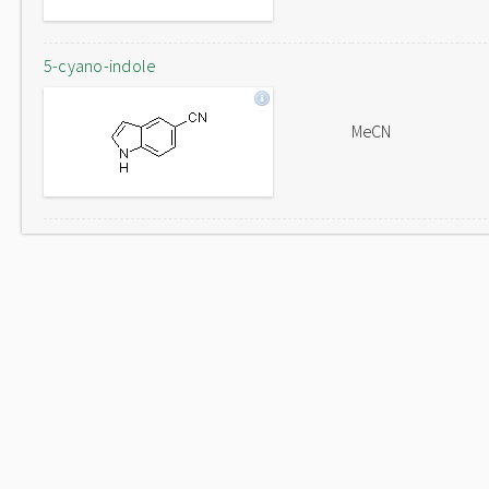
5-cyano-indole
MeCN