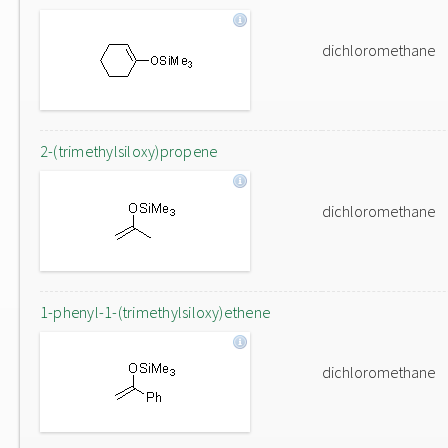
dichloromethane
2-(trimethylsiloxy)propene
dichloromethane
1-phenyl-1-(trimethylsiloxy)ethene
dichloromethane