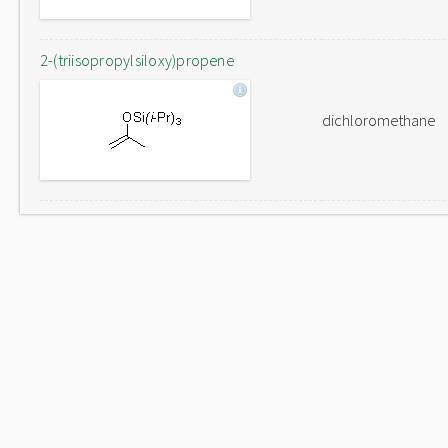
2-(triisopropylsiloxy)propene
dichloromethane