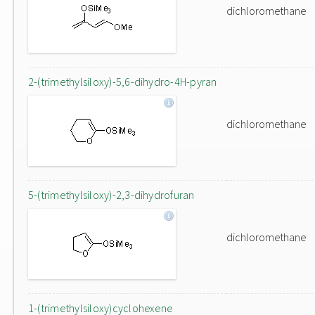
dichloromethane
2-(trimethylsiloxy)-5,6-dihydro-4H-pyran
dichloromethane
5-(trimethylsiloxy)-2,3-dihydrofuran
dichloromethane
1-(trimethylsiloxy)cyclohexene