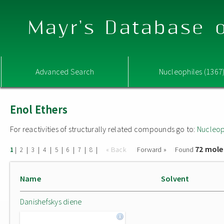
Mayr's Database o
Advanced Search
Nucleophiles (1367
Enol Ethers
For reactivities of structurally related compounds go to:
Nucleop
72 mole
|
|
|
|
|
|
|
|
« Back
Forward »
Found
1
2
3
4
5
6
7
8
Name
Solvent
Danishefskys diene