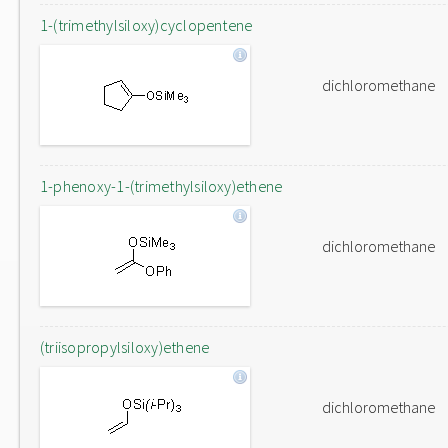
1-(trimethylsiloxy)cyclopentene
dichloromethane
1-phenoxy-1-(trimethylsiloxy)ethene
dichloromethane
(triisopropylsiloxy)ethene
dichloromethane