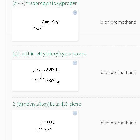
(Z)-1-(triisopropylsiloxy)propen
dichloromethane
1,2-bis(trimethylsiloxy)cyclohexene
dichloromethane
2-(trimethylsiloxy)buta-1,3-diene
dichloromethane