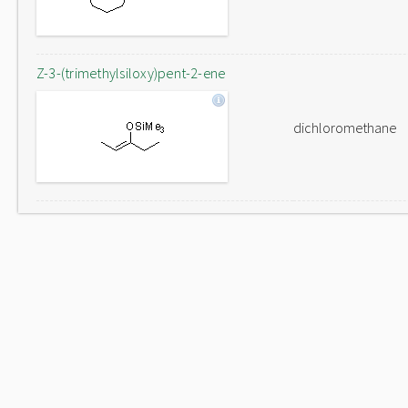
Z-3-(trimethylsiloxy)pent-2-ene
dichloromethane