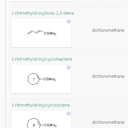
1-(trimethylsiloxy)buta-1,3-diene
dichloromethane
1-(trimethylsiloxy)cycloheptene
dichloromethane
1-(trimethylsiloxy)cyclooctene
dichloromethane