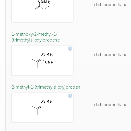
dichloromethane
1-methoxy-2-methyl-1-
(trimethylsiloxy)propene
dichloromethane
2-methyl-1-(trimethylsiloxy)propen
dichloromethane