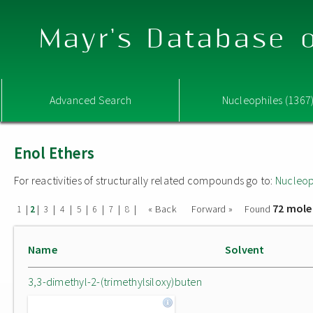
Mayr's Database o
Advanced Search
Nucleophiles (1367
Enol Ethers
For reactivities of structurally related compounds go to:
Nucleop
72 mole
|
|
|
|
|
|
|
|
« Back
Forward »
Found
1
2
3
4
5
6
7
8
Name
Solvent
3,3-dimethyl-2-(trimethylsiloxy)buten