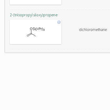
2-(triisopropylsiloxy)propene
dichloromethane