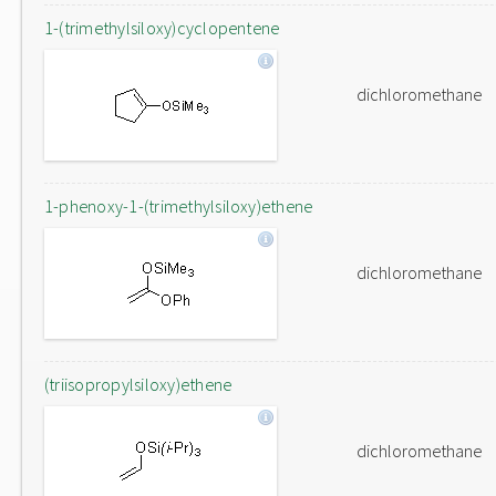
1-(trimethylsiloxy)cyclopentene
dichloromethane
1-phenoxy-1-(trimethylsiloxy)ethene
dichloromethane
(triisopropylsiloxy)ethene
dichloromethane