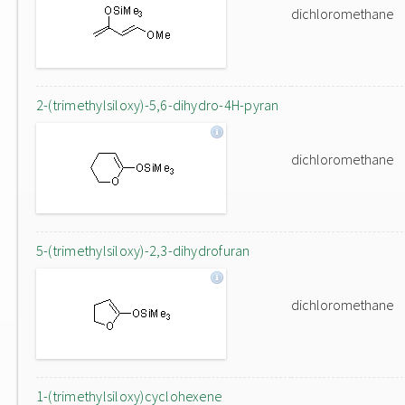
dichloromethane
2-(trimethylsiloxy)-5,6-dihydro-4H-pyran
dichloromethane
5-(trimethylsiloxy)-2,3-dihydrofuran
dichloromethane
1-(trimethylsiloxy)cyclohexene