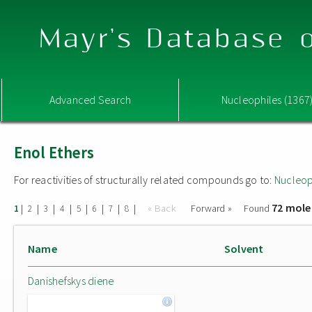
Mayr's Database o
Advanced Search
Nucleophiles (1367
Enol Ethers
For reactivities of structurally related compounds go to:
Nucleop
72 mole
|
|
|
|
|
|
|
|
« Back
Forward »
Found
1
2
3
4
5
6
7
8
Name
Solvent
Danishefskys diene