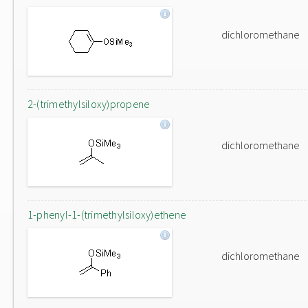
dichloromethane
2-(trimethylsiloxy)propene
dichloromethane
1-phenyl-1-(trimethylsiloxy)ethene
dichloromethane