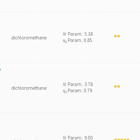
N
Param.: 5.38
dichloromethane
s
Param.: 0.85
N
n
N
Param.: 3.78
dichloromethane
s
Param.: 0.79
N
N
Param.: 9.00