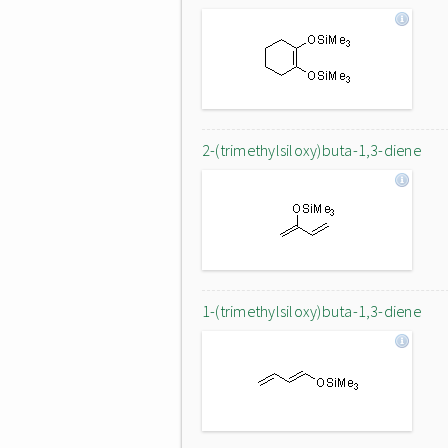
2-(trimethylsiloxy)buta-1,3-diene
1-(trimethylsiloxy)buta-1,3-diene