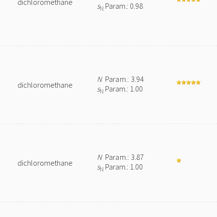
dichloromethane
s
Param.: 0.98
N
N
Param.: 3.94
dichloromethane
s
Param.: 1.00
N
N
Param.: 3.87
dichloromethane
s
Param.: 1.00
N