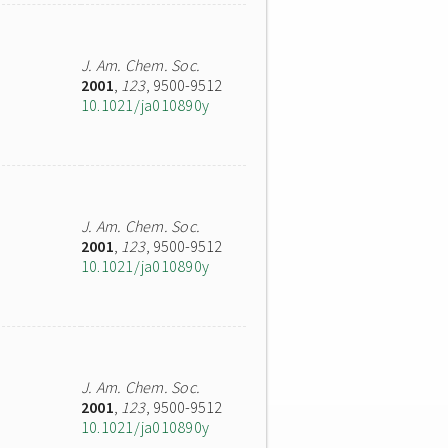
J. Am. Chem. Soc.
2001
,
123
, 9500-9512
10.1021/ja010890y
J. Am. Chem. Soc.
2001
,
123
, 9500-9512
10.1021/ja010890y
J. Am. Chem. Soc.
2001
,
123
, 9500-9512
10.1021/ja010890y