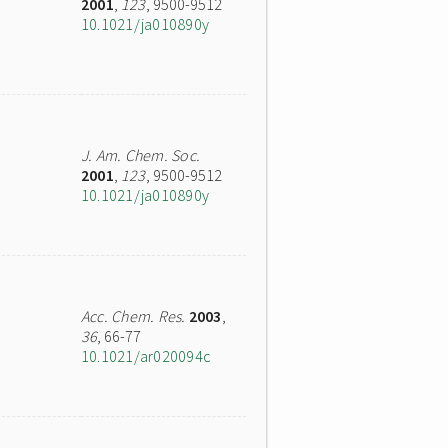
2001
,
123
, 9500-9512
10.1021/ja010890y
J. Am. Chem. Soc.
2001
,
123
, 9500-9512
10.1021/ja010890y
Acc. Chem. Res.
2003
,
36
, 66-77
10.1021/ar020094c