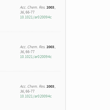
Acc. Chem. Res.
2003
,
36
, 66-77
10.1021/ar020094c
Acc. Chem. Res.
2003
,
36
, 66-77
10.1021/ar020094c
Acc. Chem. Res.
2003
,
36
, 66-77
10.1021/ar020094c