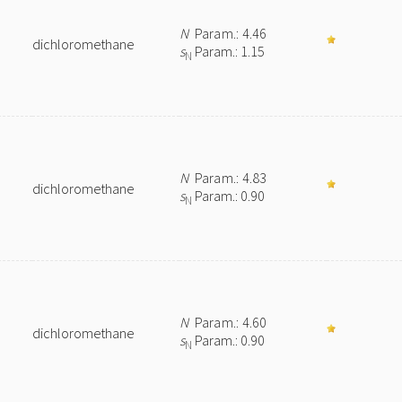
N
Param.: 4.46
dichloromethane
s
Param.: 1.15
N
N
Param.: 4.83
dichloromethane
s
Param.: 0.90
N
N
Param.: 4.60
dichloromethane
s
Param.: 0.90
N