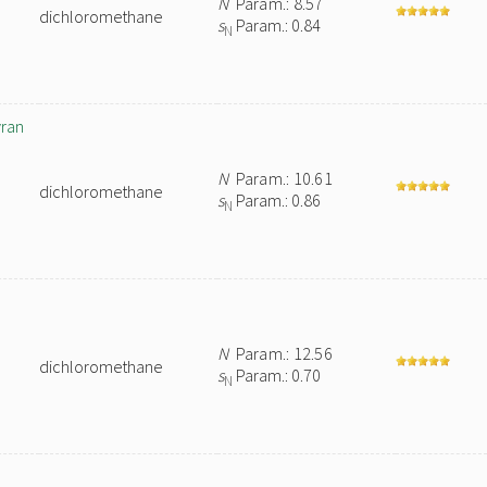
N
Param.: 8.57
dichloromethane
s
Param.: 0.84
N
yran
N
Param.: 10.61
dichloromethane
s
Param.: 0.86
N
N
Param.: 12.56
dichloromethane
s
Param.: 0.70
N