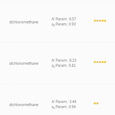
N
Param.: 6.57
dichloromethane
s
Param.: 0.93
N
N
Param.: 8.23
dichloromethane
s
Param.: 0.81
N
N
Param.: 3.44
dichloromethane
s
Param.: 0.94
N