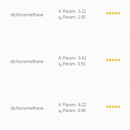
N
Param.: 5.21
dichloromethane
s
Param.: 1.00
N
N
Param.: 5.41
dichloromethane
s
Param.: 0.91
N
N
Param.: 6.22
dichloromethane
s
Param.: 0.96
N