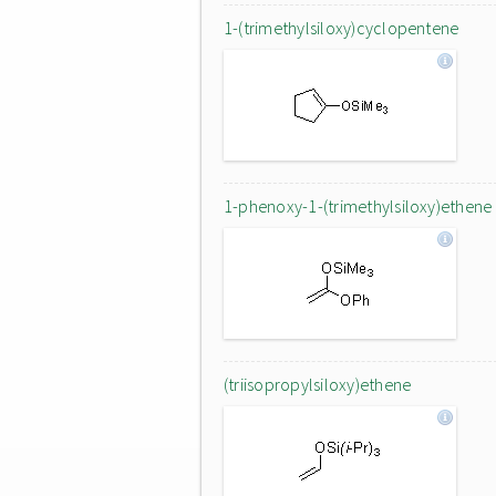
1-(trimethylsiloxy)cyclopentene
1-phenoxy-1-(trimethylsiloxy)ethene
(triisopropylsiloxy)ethene