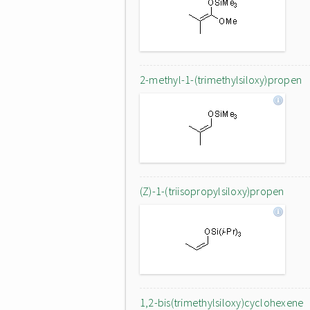
2-methyl-1-(trimethylsiloxy)propen
(Z)-1-(triisopropylsiloxy)propen
1,2-bis(trimethylsiloxy)cyclohexene