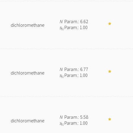
N
Param.: 6.62
dichloromethane
s
Param.: 1.00
N
N
Param.: 6.77
dichloromethane
s
Param.: 1.00
N
N
Param.: 5.58
dichloromethane
s
Param.: 1.00
N