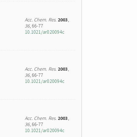
Acc. Chem. Res.
2003
,
36
, 66-77
10.1021/ar020094c
Acc. Chem. Res.
2003
,
36
, 66-77
10.1021/ar020094c
Acc. Chem. Res.
2003
,
36
, 66-77
10.1021/ar020094c