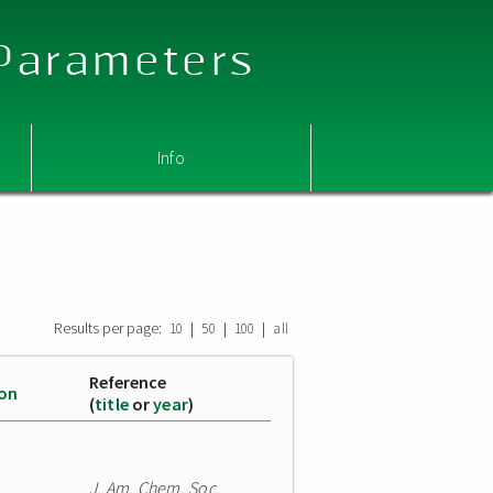
 Parameters
Info
Results per page:
|
|
|
10
50
100
all
Reference
ion
(
title
or
year
)
J. Am. Chem. Soc.