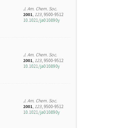
J. Am. Chem. Soc.
2001
,
123
, 9500-9512
10.1021/ja010890y
J. Am. Chem. Soc.
2001
,
123
, 9500-9512
10.1021/ja010890y
J. Am. Chem. Soc.
2001
,
123
, 9500-9512
10.1021/ja010890y