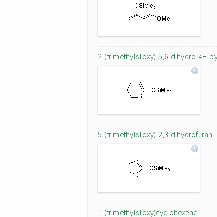
2-(trimethylsiloxy)-5,6-dihydro-4H-p
5-(trimethylsiloxy)-2,3-dihydrofuran
1-(trimethylsiloxy)cyclohexene