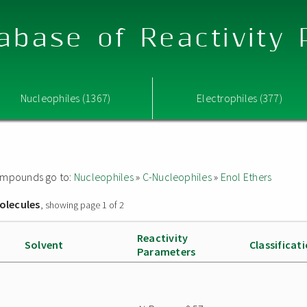
abase of Reactivity
Nucleophiles (1367)
Electrophiles (377)
 compounds go to:
Nucleophiles
»
C-Nucleophiles
»
Enol Ethers
olecules
, showing page 1 of 2
Reactivity
Solvent
Classificat
Parameters