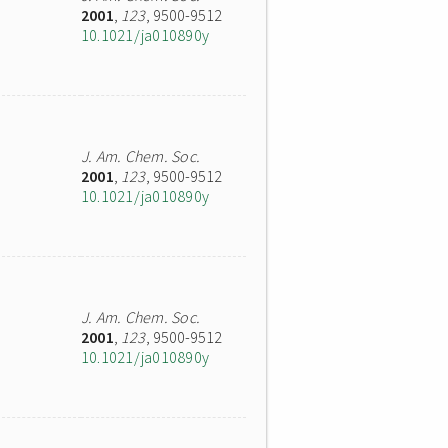
2001
,
123
, 9500-9512
10.1021/ja010890y
J. Am. Chem. Soc.
2001
,
123
, 9500-9512
10.1021/ja010890y
J. Am. Chem. Soc.
2001
,
123
, 9500-9512
10.1021/ja010890y