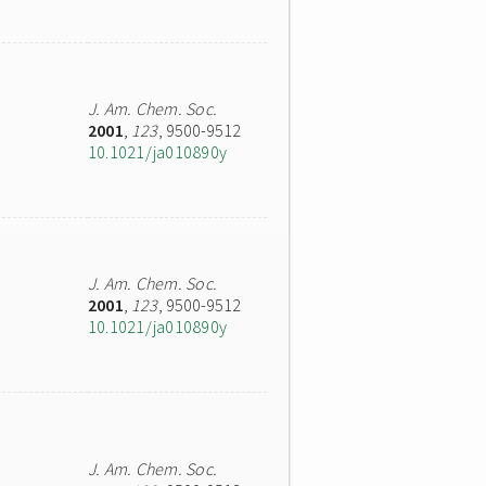
J. Am. Chem. Soc.
2001
,
123
, 9500-9512
10.1021/ja010890y
J. Am. Chem. Soc.
2001
,
123
, 9500-9512
10.1021/ja010890y
J. Am. Chem. Soc.