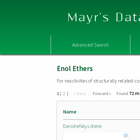
Mayr's Dat
Advanced Search
Enol Ethers
For reactivities of structurally related
72 m
|
|
« Back
Forward »
Found
1
2
Name
Danishefskys diene