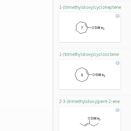
1-(trimethylsiloxy)cycloheptene
1-(trimethylsiloxy)cyclooctene
Z-3-(trimethylsiloxy)pent-2-ene