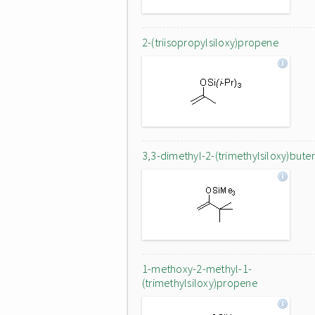
2-(triisopropylsiloxy)propene
3,3-dimethyl-2-(trimethylsiloxy)bute
1-methoxy-2-methyl-1-
(trimethylsiloxy)propene