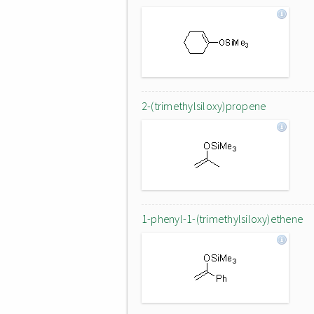
2-(trimethylsiloxy)propene
1-phenyl-1-(trimethylsiloxy)ethene