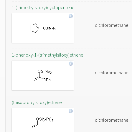
1-(trimethylsiloxy)cyclopentene
dichloromethane
1-phenoxy-1-(trimethylsiloxy)ethene
dichloromethane
(triisopropylsiloxy)ethene
dichloromethane