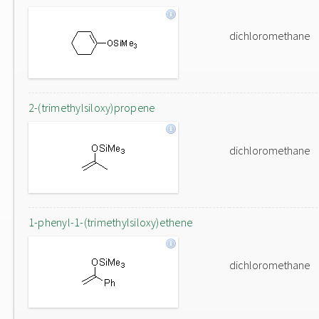
dichloromethane
2-(trimethylsiloxy)propene
dichloromethane
1-phenyl-1-(trimethylsiloxy)ethene
dichloromethane