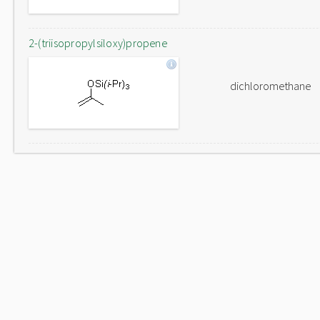
2-(triisopropylsiloxy)propene
dichloromethane