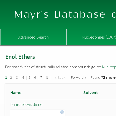
Mayr's Database o
Advanced Search
Nucleophiles (1367
Enol Ethers
For reactivities of structurally related compounds go to:
Nucleop
72 mole
|
|
|
|
|
|
|
|
« Back
Forward »
Found
1
2
3
4
5
6
7
8
Name
Solvent
Danishefskys diene