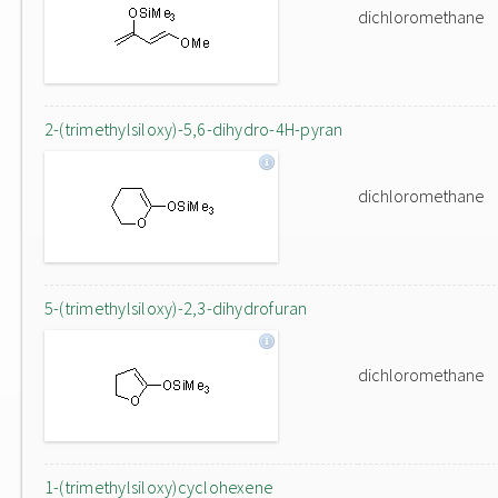
dichloromethane
2-(trimethylsiloxy)-5,6-dihydro-4H-pyran
dichloromethane
5-(trimethylsiloxy)-2,3-dihydrofuran
dichloromethane
1-(trimethylsiloxy)cyclohexene