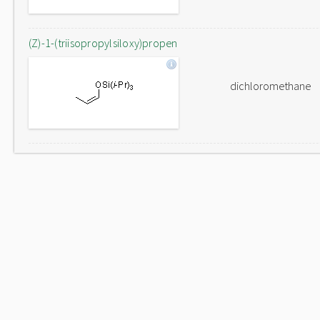
(Z)-1-(triisopropylsiloxy)propen
dichloromethane