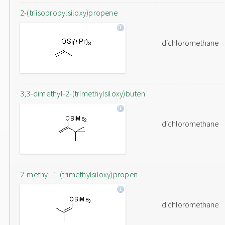
2-(triisopropylsiloxy)propene
dichloromethane
3,3-dimethyl-2-(trimethylsiloxy)buten
dichloromethane
2-methyl-1-(trimethylsiloxy)propen
dichloromethane