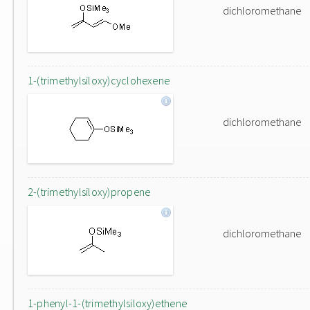
dichloromethane
1-(trimethylsiloxy)cyclohexene
dichloromethane
2-(trimethylsiloxy)propene
dichloromethane
1-phenyl-1-(trimethylsiloxy)ethene