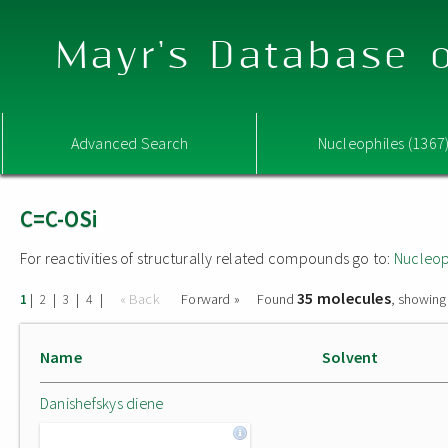
Mayr's Database o
Advanced Search
Nucleophiles (1367
C=C-OSi
For reactivities of structurally related compounds go to:
Nucleop
35 molecules
|
|
|
|
« Back
Forward »
Found
, showing
1
2
3
4
Name
Solvent
Danishefskys diene