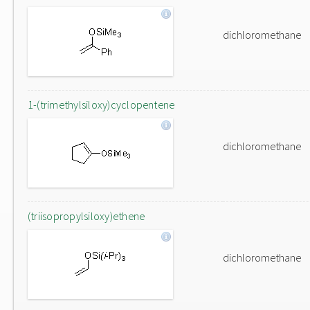
dichloromethane
1-(trimethylsiloxy)cyclopentene
dichloromethane
(triisopropylsiloxy)ethene
dichloromethane