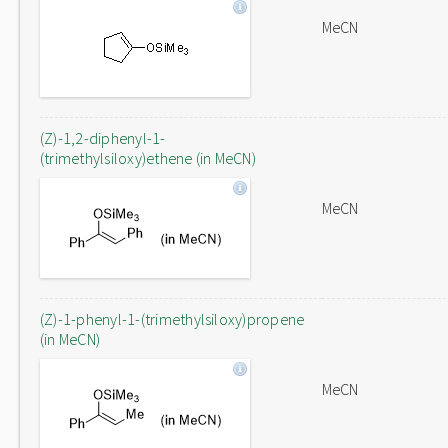
MeCN
(Z)-1,2-diphenyl-1-
(trimethylsiloxy)ethene (in MeCN)
MeCN
(Z)-1-phenyl-1-(trimethylsiloxy)propene
(in MeCN)
MeCN