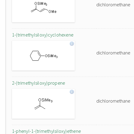
dichloromethane
1-(trimethylsiloxy)cyclohexene
dichloromethane
2-(trimethylsiloxy)propene
dichloromethane
1-phenyl-1-(trimethylsiloxy)ethene