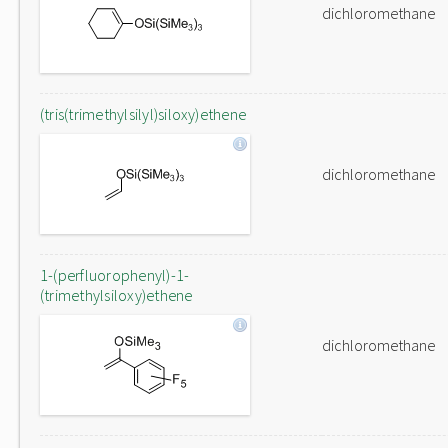
dichloromethane
(tris(trimethylsilyl)siloxy)ethene
dichloromethane
1-(perfluorophenyl)-1-
(trimethylsiloxy)ethene
dichloromethane