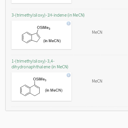
3-(trimethylsiloxy)-1H-indene (in MeCN)
MeCN
1-(trimethylsiloxy)-3,4-
dihydronaphthalene (in MeCN)
MeCN