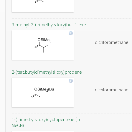
3-methyl-2-(trimethylsiloxy)but-1-ene
dichloromethane
2-(tert.butyldimethylsiloxy)propene
dichloromethane
1-(trimethylsiloxy)cyclopentene (in
MeCN)