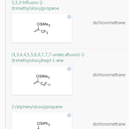
3,3,3-trifluoro-2-
(trimethylsiloxy)propene
dichloromethane
(3,3,4,4,5,5,6,6,7,7,7-undecafluoro)-2-
(trimethylsiloxy)hept-1-ene
dichloromethane
2-(triphenylsiloxy)propene
dichloromethane