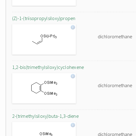
(Z)-1-(triisopropylsiloxy)propen
dichloromethane
1,2-bis(trimethylsiloxy)cyclohexene
dichloromethane
2-(trimethylsiloxy)buta-1,3-diene
dichloromethane