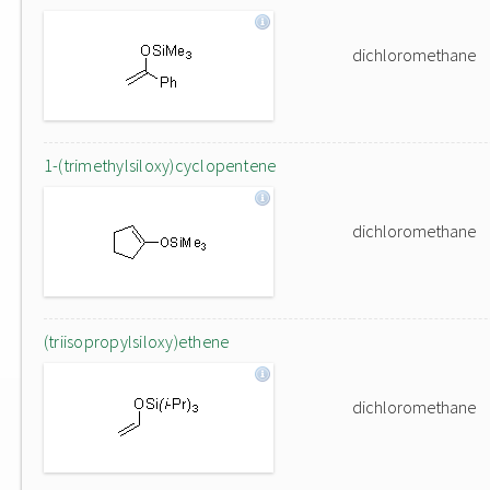
dichloromethane
1-(trimethylsiloxy)cyclopentene
dichloromethane
(triisopropylsiloxy)ethene
dichloromethane