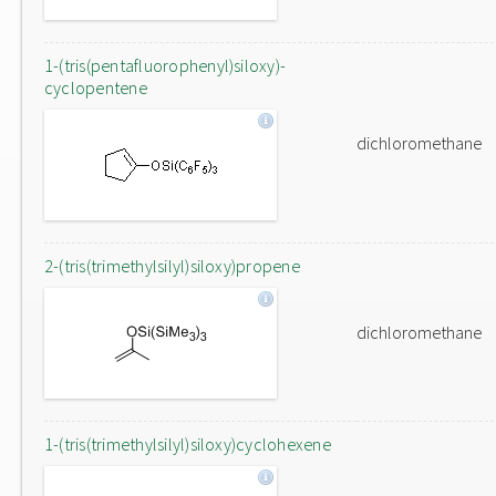
1-(tris(pentafluorophenyl)siloxy)-
cyclopentene
dichloromethane
2-(tris(trimethylsilyl)siloxy)propene
dichloromethane
1-(tris(trimethylsilyl)siloxy)cyclohexene