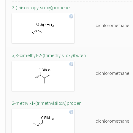
2-(triisopropylsiloxy)propene
dichloromethane
3,3-dimethyl-2-(trimethylsiloxy)buten
dichloromethane
2-methyl-1-(trimethylsiloxy)propen
dichloromethane