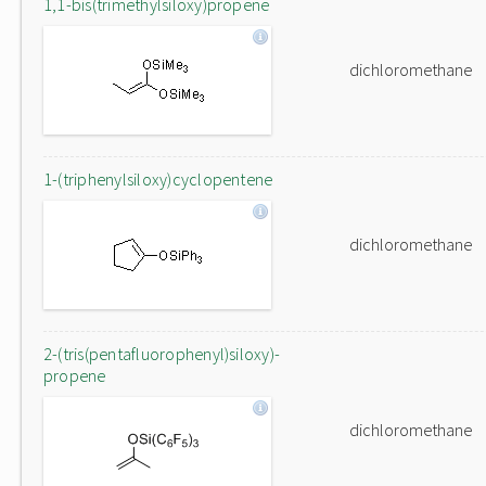
1,1-bis(trimethylsiloxy)propene
dichloromethane
1-(triphenylsiloxy)cyclopentene
dichloromethane
2-(tris(pentafluorophenyl)siloxy)-
propene
dichloromethane