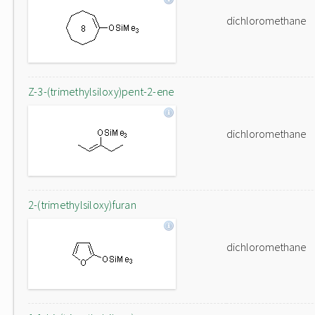
dichloromethane
Z-3-(trimethylsiloxy)pent-2-ene
dichloromethane
2-(trimethylsiloxy)furan
dichloromethane