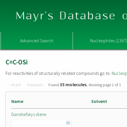
Mayr's Database o
Advanced Search
Nucleophiles (1367
C=C-OSi
For reactivities of structurally related compounds go to:
Nucleop
35 molecules
« Back
Forward »
Found
, showing page 1 of 1
Name
Solvent
Danishefskys diene