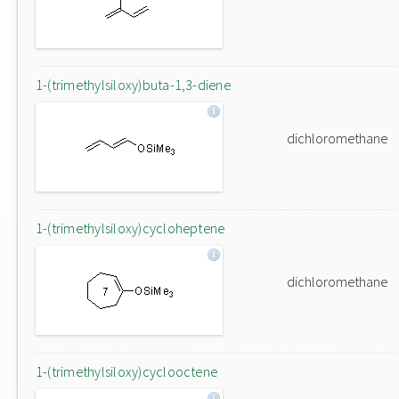
1-(trimethylsiloxy)buta-1,3-diene
dichloromethane
1-(trimethylsiloxy)cycloheptene
dichloromethane
1-(trimethylsiloxy)cyclooctene