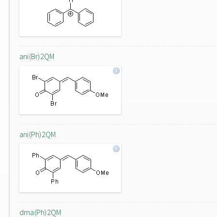
ani(Br)2QM
ani(Ph)2QM
dma(Ph)2QM