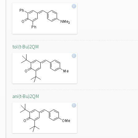
tol(t-Bu)2QM
ani(t-Bu)2QM