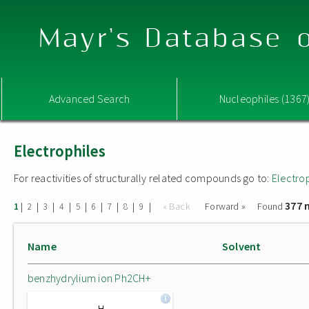
Mayr's Database o
Advanced Search
Nucleophiles (1367
Electrophiles
For reactivities of structurally related compounds go to:
Electro
377 
|
|
|
|
|
|
|
|
|
« Back
Forward »
Found
1
2
3
4
5
6
7
8
9
Name
Solvent
benzhydrylium ion Ph2CH+