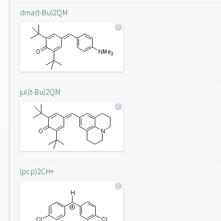
dma(t-Bu)2QM
jul(t-Bu)2QM
(pcp)2CH+