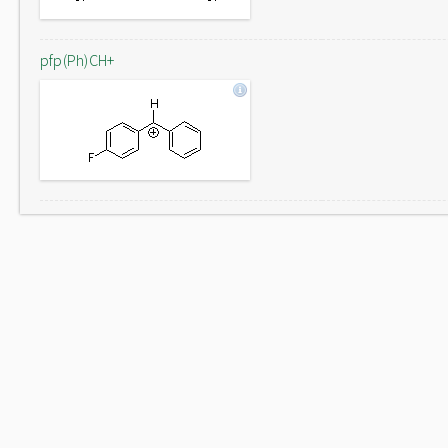
pfp(Ph)CH+