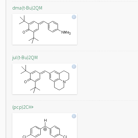
dma(t-Bu)2QM
jul(t-Bu)2QM
(pcp)2CH+