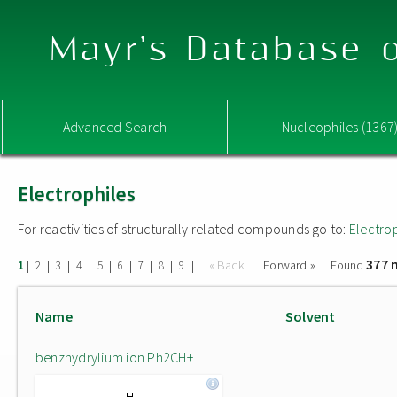
Mayr's Database o
Advanced Search
Nucleophiles (1367
Electrophiles
For reactivities of structurally related compounds go to:
Electro
377 
|
|
|
|
|
|
|
|
|
« Back
Forward »
Found
1
2
3
4
5
6
7
8
9
Name
Solvent
benzhydrylium ion Ph2CH+