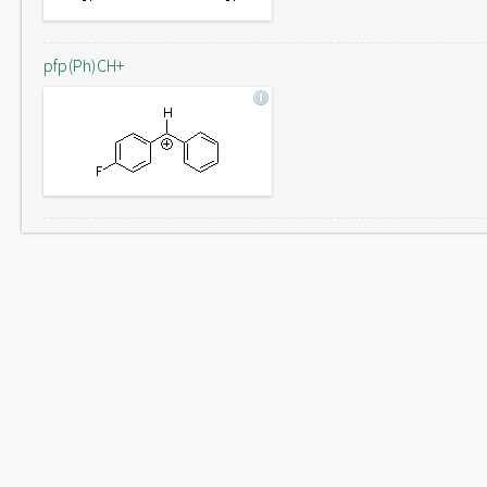
pfp(Ph)CH+