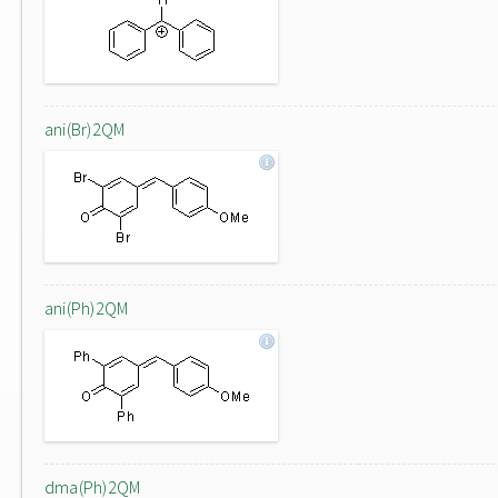
ani(Br)2QM
ani(Ph)2QM
dma(Ph)2QM