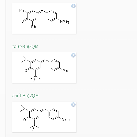
tol(t-Bu)2QM
ani(t-Bu)2QM