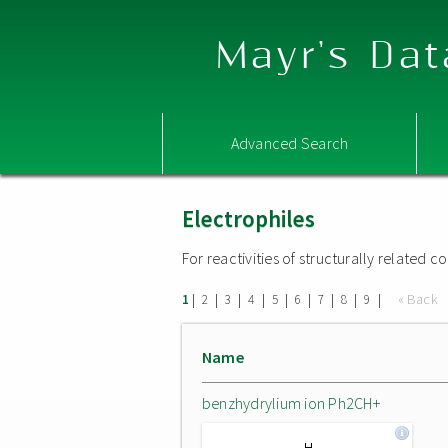
Mayr's Dat
Advanced Search
Electrophiles
For reactivities of structurally related
|
|
|
|
|
|
|
|
|
« Back
1
2
3
4
5
6
7
8
9
Name
benzhydrylium ion Ph2CH+