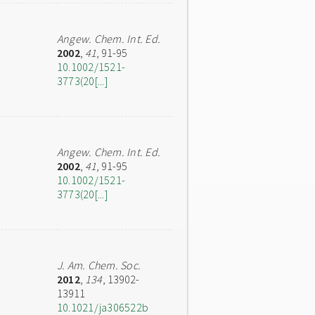
Angew. Chem. Int. Ed.
2002
,
41
, 91-95
10.1002/1521-
3773(20[...]
Angew. Chem. Int. Ed.
2002
,
41
, 91-95
10.1002/1521-
3773(20[...]
J. Am. Chem. Soc.
2012
,
134
, 13902-
13911
10.1021/ja306522b