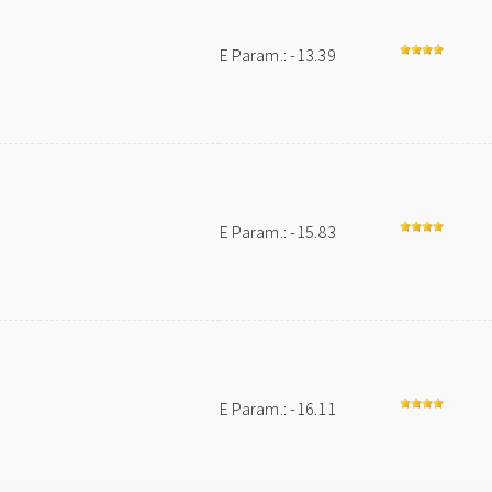
E Param.: -13.39
E Param.: -15.83
E Param.: -16.11