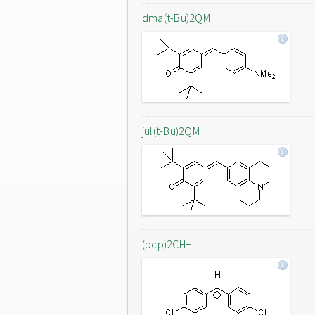
dma(t-Bu)2QM
jul(t-Bu)2QM
(pcp)2CH+