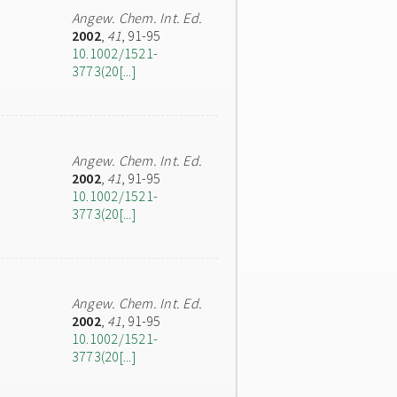
Angew. Chem. Int. Ed.
2002
,
41
, 91-95
10.1002/1521-
3773(20[...]
Angew. Chem. Int. Ed.
2002
,
41
, 91-95
10.1002/1521-
3773(20[...]
Angew. Chem. Int. Ed.
2002
,
41
, 91-95
10.1002/1521-
3773(20[...]