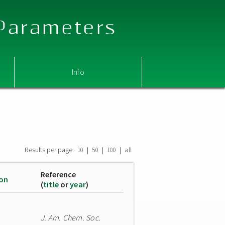
 Parameters
Info
Results per page:
|
|
|
10
50
100
all
Reference
ion
(
title
or
year
)
J. Am. Chem. Soc.