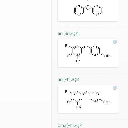
ani(Br)2QM
ani(Ph)2QM
dma(Ph)2QM