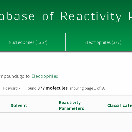
abase of Reactivity
Nucleophiles (1367)
Electrophiles (377)
 compounds go to:
Electrophiles
377 molecules
Forward »
Found
, showing page 1 of 38
Reactivity
Solvent
Classificat
Parameters