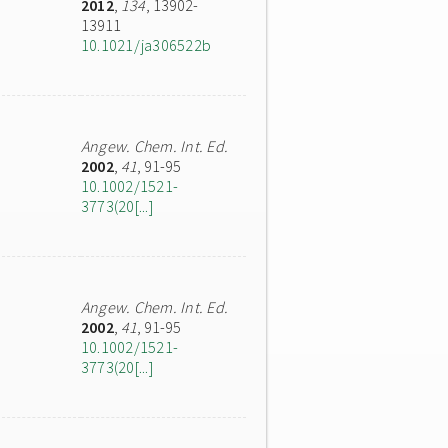
2012
,
134
, 13902-
13911
10.1021/ja306522b
Angew. Chem. Int. Ed.
2002
,
41
, 91-95
10.1002/1521-
3773(20[...]
Angew. Chem. Int. Ed.
2002
,
41
, 91-95
10.1002/1521-
3773(20[...]