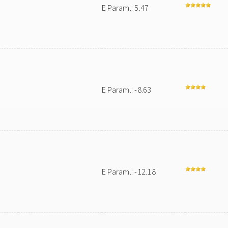
E Param.: 5.47
E Param.: -8.63
E Param.: -12.18