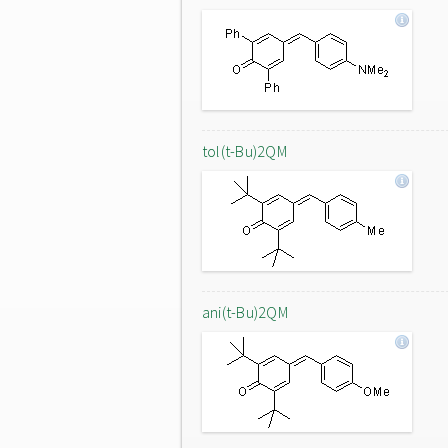
tol(t-Bu)2QM
ani(t-Bu)2QM