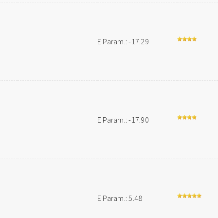
E Param.: -17.29
E Param.: -17.90
E Param.: 5.48