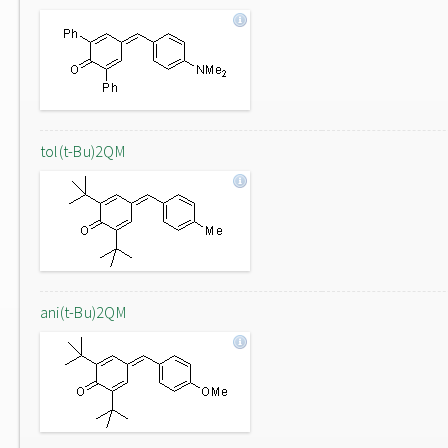
tol(t-Bu)2QM
ani(t-Bu)2QM