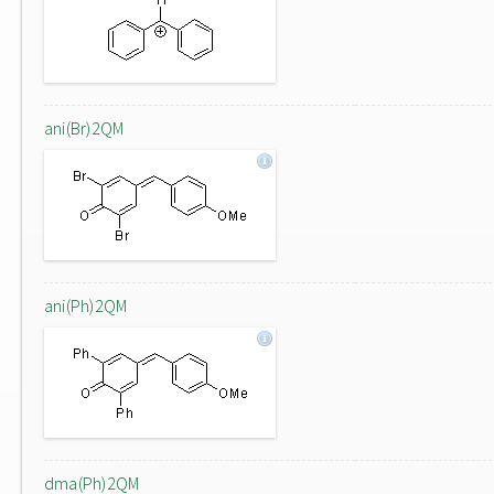
ani(Br)2QM
ani(Ph)2QM
dma(Ph)2QM