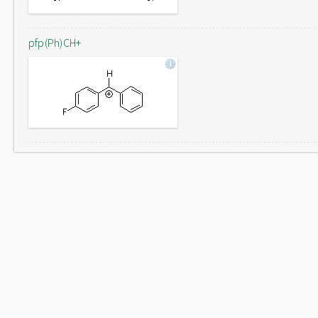
pfp(Ph)CH+