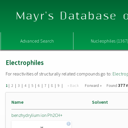
Mayr's Database o
Advanced Search
Nucleophiles (1367
Electrophiles
For reactivities of structurally related compounds go to:
Electro
377 
|
|
|
|
|
|
|
|
|
« Back
Forward »
Found
1
2
3
4
5
6
7
8
9
Name
Solvent
benzhydrylium ion Ph2CH+