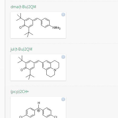
dma(t-Bu)2QM
jul(t-Bu)2QM
(pcp)2CH+