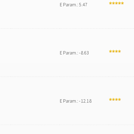
E Param.: 5.47
E Param.: -8.63
E Param.: -12.18