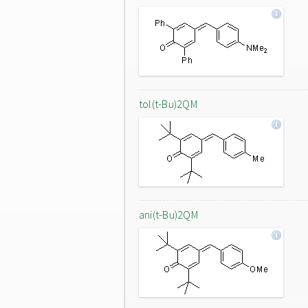
tol(t-Bu)2QM
ani(t-Bu)2QM