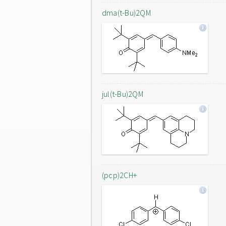
dma(t-Bu)2QM
jul(t-Bu)2QM
(pcp)2CH+