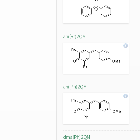
ani(Br)2QM
ani(Ph)2QM
dma(Ph)2QM