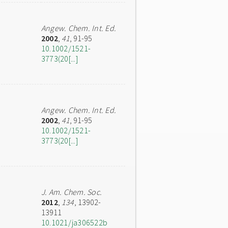
Angew. Chem. Int. Ed.
2002
,
41
, 91-95
10.1002/1521-
3773(20[...]
Angew. Chem. Int. Ed.
2002
,
41
, 91-95
10.1002/1521-
3773(20[...]
J. Am. Chem. Soc.
2012
,
134
, 13902-
13911
10.1021/ja306522b