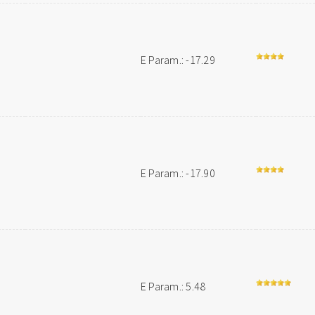
E Param.: -17.29
E Param.: -17.90
E Param.: 5.48