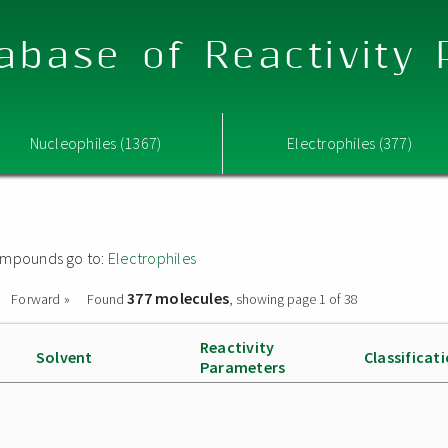
abase of Reactivity
Nucleophiles (1367)
Electrophiles (377)
 compounds go to:
Electrophiles
377 molecules
Forward »
Found
, showing page 1 of 38
Reactivity
Solvent
Classificat
Parameters