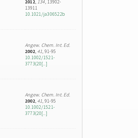
2012
,
134
, 13902-
13911
10.1021/ja306522b
Angew. Chem. Int. Ed.
2002
,
41
, 91-95
10.1002/1521-
3773(20[...]
Angew. Chem. Int. Ed.
2002
,
41
, 91-95
10.1002/1521-
3773(20[...]