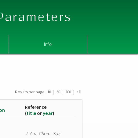
 Parameters
Info
Results per page:
|
|
|
10
50
100
all
Reference
ion
(
title
or
year
)
J. Am. Chem. Soc.