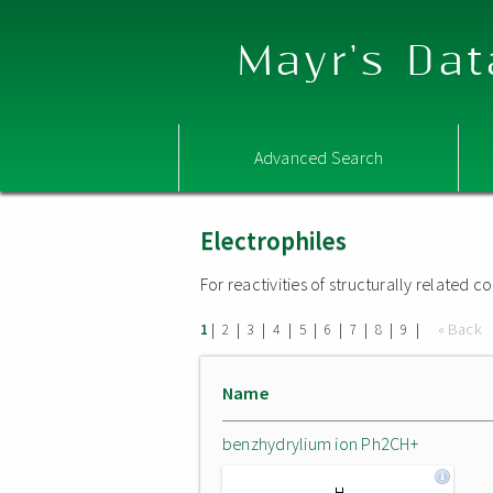
Mayr's Dat
Advanced Search
Electrophiles
For reactivities of structurally related
|
|
|
|
|
|
|
|
|
« Back
1
2
3
4
5
6
7
8
9
Name
benzhydrylium ion Ph2CH+