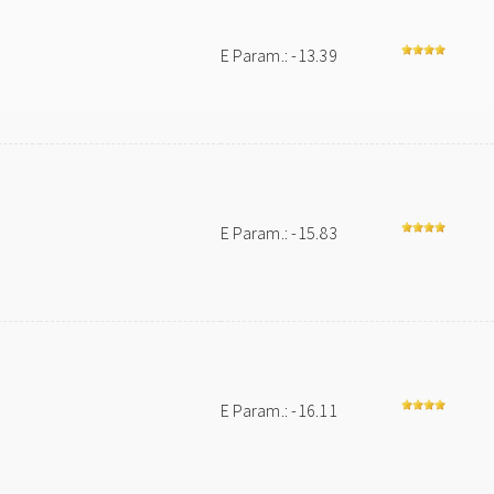
E Param.: -13.39
E Param.: -15.83
E Param.: -16.11