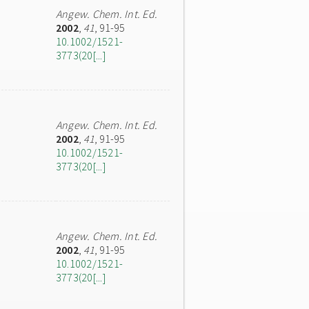
Angew. Chem. Int. Ed.
2002
,
41
, 91-95
10.1002/1521-
3773(20[...]
Angew. Chem. Int. Ed.
2002
,
41
, 91-95
10.1002/1521-
3773(20[...]
Angew. Chem. Int. Ed.
2002
,
41
, 91-95
10.1002/1521-
3773(20[...]