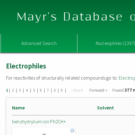
Mayr's Database o
Advanced Search
Nucleophiles (1367
Electrophiles
For reactivities of structurally related compounds go to:
Electro
377 
|
|
|
|
|
|
|
|
|
« Back
Forward »
Found
1
2
3
4
5
6
7
8
9
Name
Solvent
benzhydrylium ion Ph2CH+