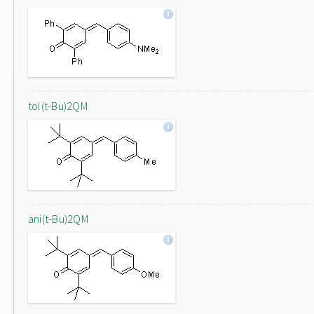
tol(t-Bu)2QM
ani(t-Bu)2QM