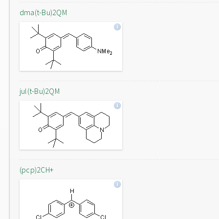
dma(t-Bu)2QM
jul(t-Bu)2QM
(pcp)2CH+