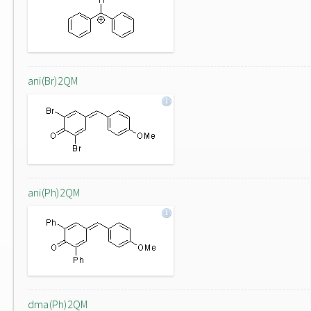
ani(Br)2QM
ani(Ph)2QM
dma(Ph)2QM