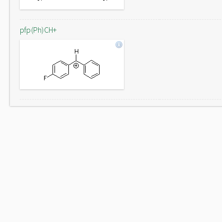
pfp(Ph)CH+