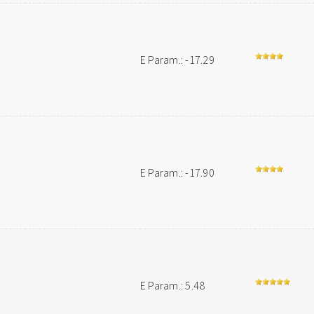
E Param.: -17.29
E Param.: -17.90
E Param.: 5.48