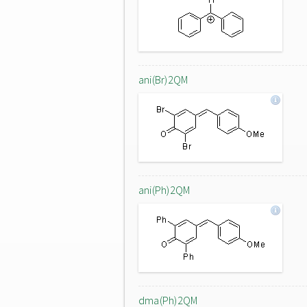
ani(Br)2QM
ani(Ph)2QM
dma(Ph)2QM