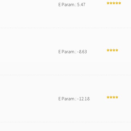
E Param.: 5.47
E Param.: -8.63
E Param.: -12.18