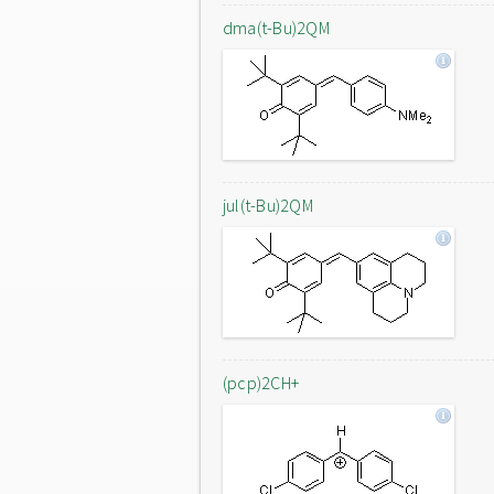
dma(t-Bu)2QM
jul(t-Bu)2QM
(pcp)2CH+