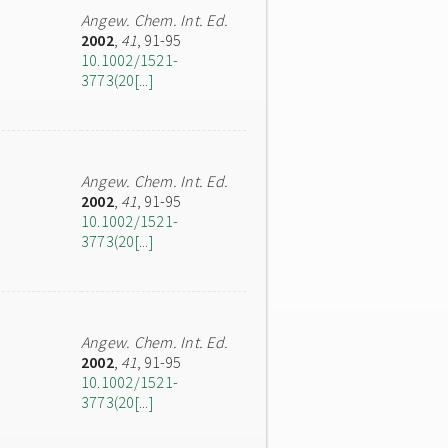
Angew. Chem. Int. Ed.
2002
,
41
, 91-95
10.1002/1521-
3773(20[...]
Angew. Chem. Int. Ed.
2002
,
41
, 91-95
10.1002/1521-
3773(20[...]
Angew. Chem. Int. Ed.
2002
,
41
, 91-95
10.1002/1521-
3773(20[...]