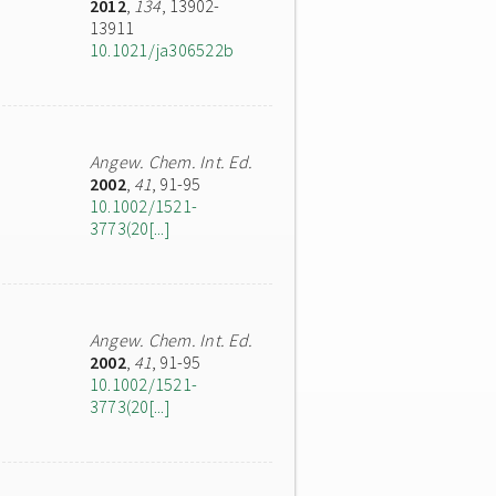
2012
,
134
, 13902-
13911
10.1021/ja306522b
Angew. Chem. Int. Ed.
2002
,
41
, 91-95
10.1002/1521-
3773(20[...]
Angew. Chem. Int. Ed.
2002
,
41
, 91-95
10.1002/1521-
3773(20[...]