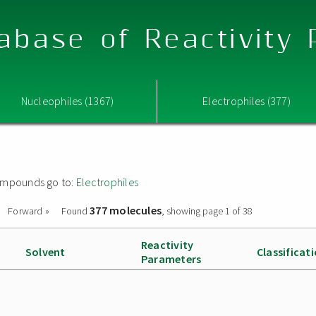
abase of Reactivity
Nucleophiles (1367)
Electrophiles (377)
 compounds go to:
Electrophiles
377 molecules
Forward »
Found
, showing page 1 of 38
Reactivity
Solvent
Classificat
Parameters