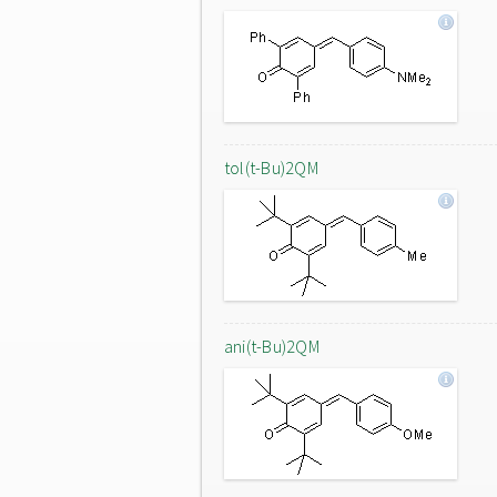
tol(t-Bu)2QM
ani(t-Bu)2QM