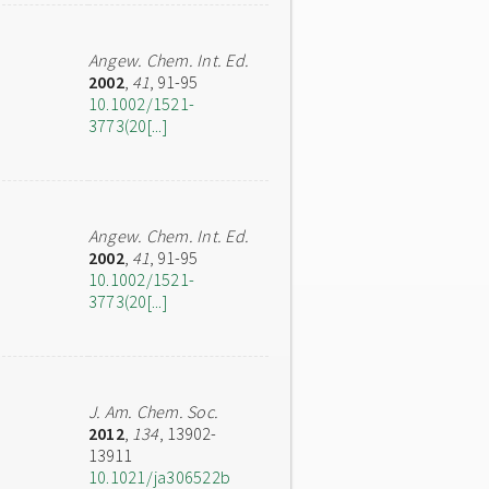
Angew. Chem. Int. Ed.
2002
,
41
, 91-95
10.1002/1521-
3773(20[...]
Angew. Chem. Int. Ed.
2002
,
41
, 91-95
10.1002/1521-
3773(20[...]
J. Am. Chem. Soc.
2012
,
134
, 13902-
13911
10.1021/ja306522b