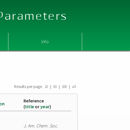
 Parameters
Info
Results per page:
|
|
|
10
50
100
all
Reference
ion
(
title
or
year
)
J. Am. Chem. Soc.