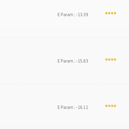
E Param.: -13.39
E Param.: -15.83
E Param.: -16.11