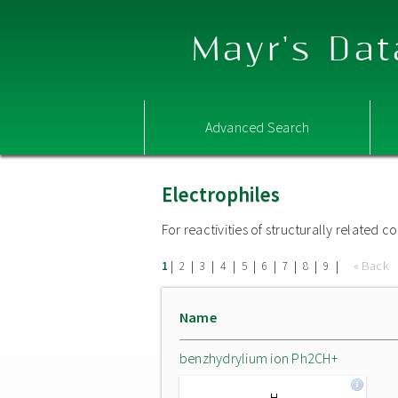
Mayr's Dat
Advanced Search
Electrophiles
For reactivities of structurally related
|
|
|
|
|
|
|
|
|
« Back
1
2
3
4
5
6
7
8
9
Name
benzhydrylium ion Ph2CH+