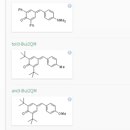
tol(t-Bu)2QM
ani(t-Bu)2QM