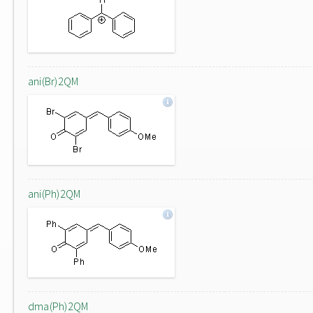
ani(Br)2QM
ani(Ph)2QM
dma(Ph)2QM