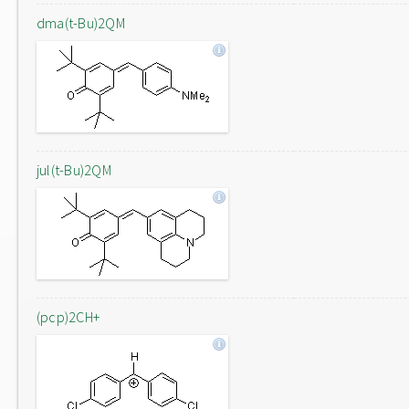
dma(t-Bu)2QM
jul(t-Bu)2QM
(pcp)2CH+