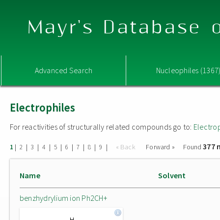
Mayr's Database o
Advanced Search
Nucleophiles (1367
Electrophiles
For reactivities of structurally related compounds go to:
Electro
377 
|
|
|
|
|
|
|
|
|
« Back
Forward »
Found
1
2
3
4
5
6
7
8
9
Name
Solvent
benzhydrylium ion Ph2CH+