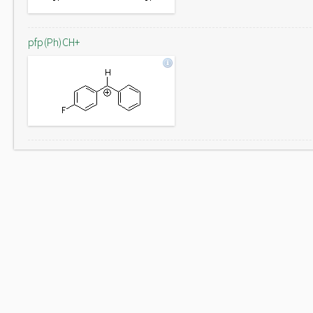
pfp(Ph)CH+