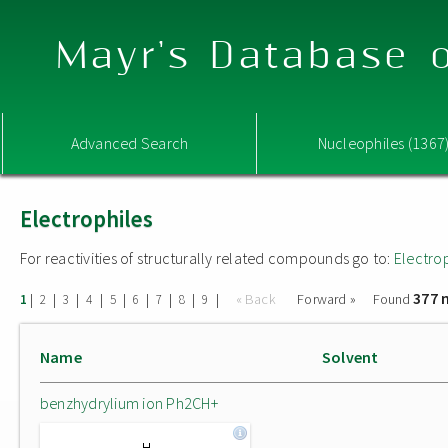
Mayr's Database o
Advanced Search
Nucleophiles (1367
Electrophiles
For reactivities of structurally related compounds go to:
Electro
377 
|
|
|
|
|
|
|
|
|
« Back
Forward »
Found
1
2
3
4
5
6
7
8
9
Name
Solvent
benzhydrylium ion Ph2CH+