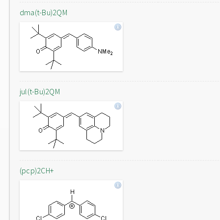
dma(t-Bu)2QM
jul(t-Bu)2QM
(pcp)2CH+