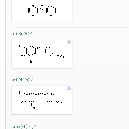
ani(Br)2QM
ani(Ph)2QM
dma(Ph)2QM