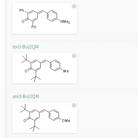
tol(t-Bu)2QM
ani(t-Bu)2QM