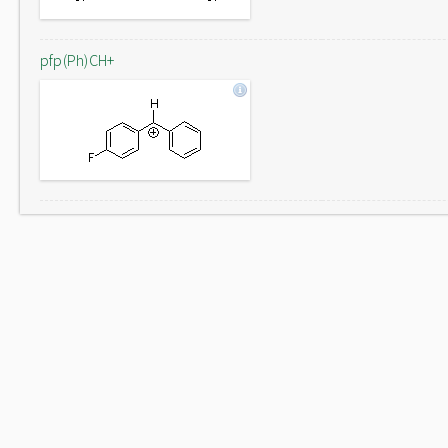
pfp(Ph)CH+