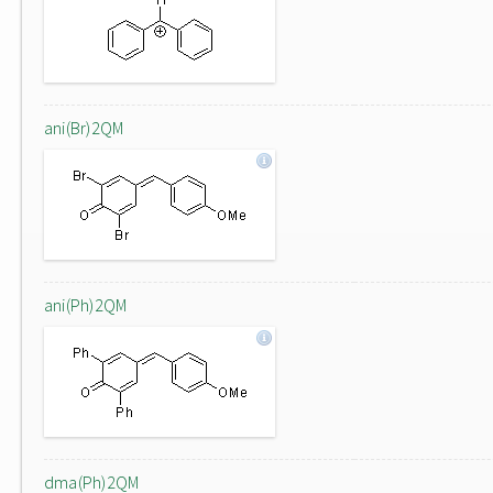
ani(Br)2QM
ani(Ph)2QM
dma(Ph)2QM