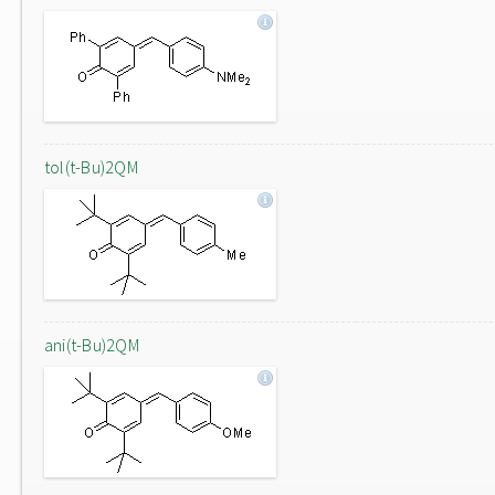
tol(t-Bu)2QM
ani(t-Bu)2QM