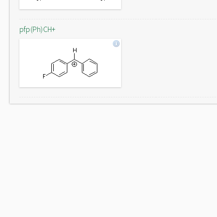
pfp(Ph)CH+