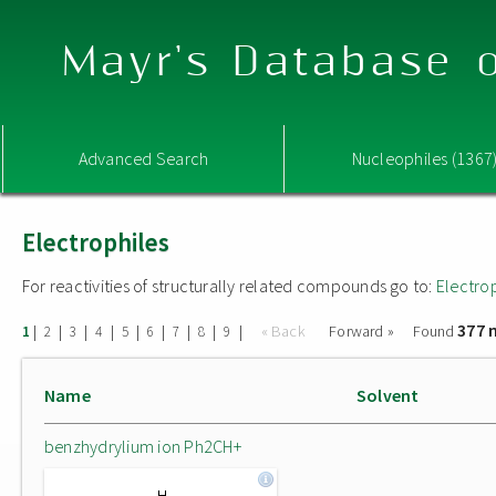
Mayr's Database o
Advanced Search
Nucleophiles (1367
Electrophiles
For reactivities of structurally related compounds go to:
Electro
377 
|
|
|
|
|
|
|
|
|
« Back
Forward »
Found
1
2
3
4
5
6
7
8
9
Name
Solvent
benzhydrylium ion Ph2CH+