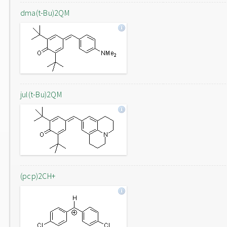
dma(t-Bu)2QM
jul(t-Bu)2QM
(pcp)2CH+