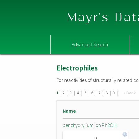
Mayr's Dat
Advanced Search
Electrophiles
For reactivities of structurally related
|
|
|
|
|
|
|
|
|
« Back
1
2
3
4
5
6
7
8
9
Name
benzhydrylium ion Ph2CH+