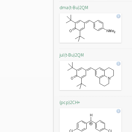
dma(t-Bu)2QM
jul(t-Bu)2QM
(pcp)2CH+