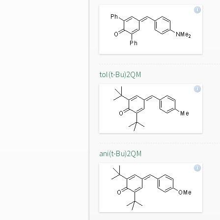
tol(t-Bu)2QM
ani(t-Bu)2QM