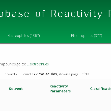
abase of Reactivity
Nucleophiles (1367)
Electrophiles (377)
 compounds go to:
Electrophiles
377 molecules
Forward »
Found
, showing page 1 of 38
Reactivity
Solvent
Classificat
Parameters