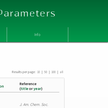
 Parameters
Info
Results per page:
|
|
|
10
50
100
all
Reference
ion
(
title
or
year
)
J. Am. Chem. Soc.