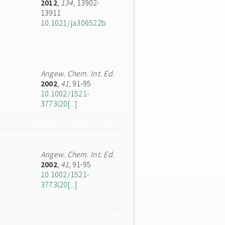
2012
,
134
, 13902-
13911
10.1021/ja306522b
Angew. Chem. Int. Ed.
2002
,
41
, 91-95
10.1002/1521-
3773(20[...]
Angew. Chem. Int. Ed.
2002
,
41
, 91-95
10.1002/1521-
3773(20[...]