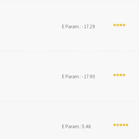
E Param.: -17.29
E Param.: -17.90
E Param.: 5.48