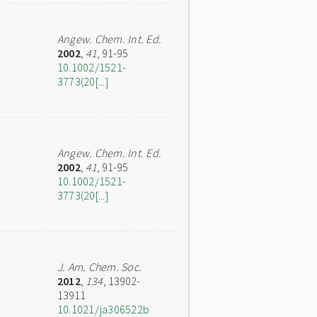
Angew. Chem. Int. Ed.
2002
,
41
, 91-95
10.1002/1521-
3773(20[...]
Angew. Chem. Int. Ed.
2002
,
41
, 91-95
10.1002/1521-
3773(20[...]
J. Am. Chem. Soc.
2012
,
134
, 13902-
13911
10.1021/ja306522b