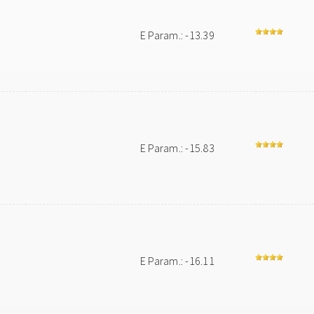
E Param.: -13.39
E Param.: -15.83
E Param.: -16.11