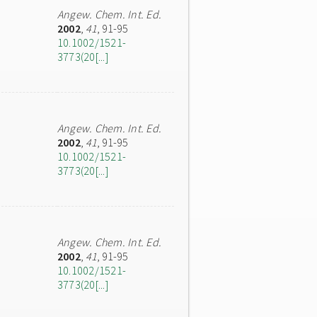
Angew. Chem. Int. Ed.
2002
,
41
, 91-95
10.1002/1521-
3773(20[...]
Angew. Chem. Int. Ed.
2002
,
41
, 91-95
10.1002/1521-
3773(20[...]
Angew. Chem. Int. Ed.
2002
,
41
, 91-95
10.1002/1521-
3773(20[...]