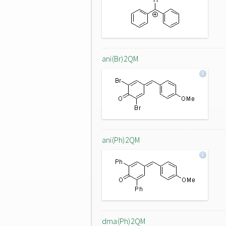
ani(Br)2QM
ani(Ph)2QM
dma(Ph)2QM