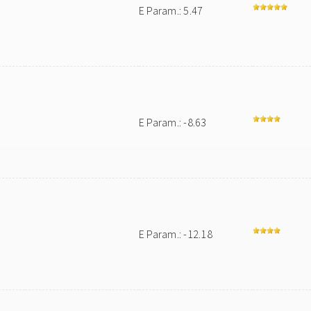
E Param.: 5.47
E Param.: -8.63
E Param.: -12.18