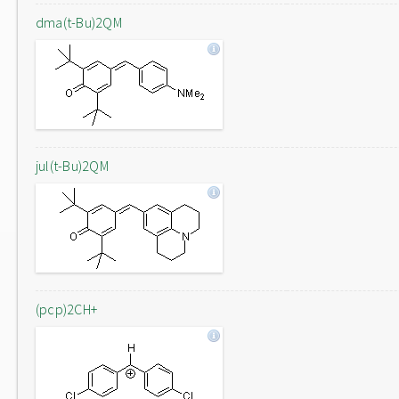
dma(t-Bu)2QM
jul(t-Bu)2QM
(pcp)2CH+