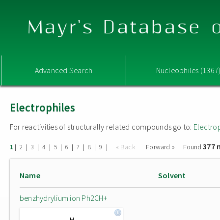
Mayr's Database o
Advanced Search
Nucleophiles (1367
Electrophiles
For reactivities of structurally related compounds go to:
Electro
377 
|
|
|
|
|
|
|
|
|
« Back
Forward »
Found
1
2
3
4
5
6
7
8
9
Name
Solvent
benzhydrylium ion Ph2CH+