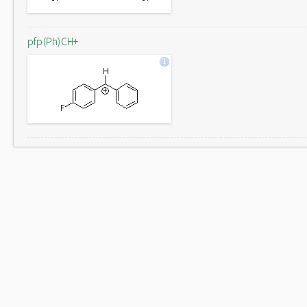
pfp(Ph)CH+