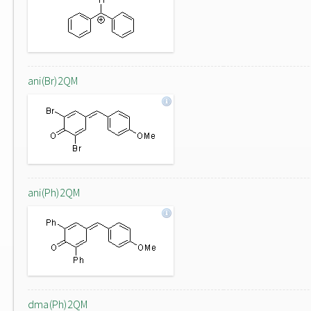
ani(Br)2QM
ani(Ph)2QM
dma(Ph)2QM