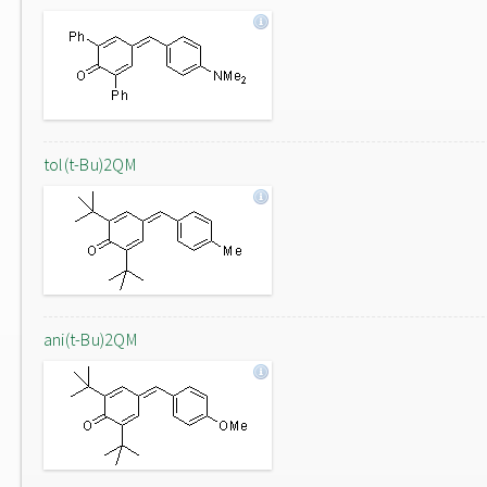
tol(t-Bu)2QM
ani(t-Bu)2QM