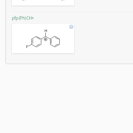
pfp(Ph)CH+