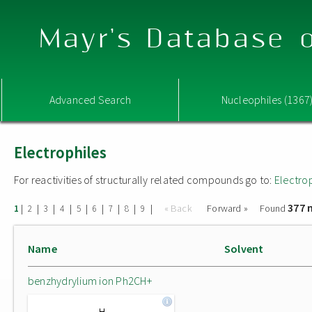
Mayr's Database o
Advanced Search
Nucleophiles (1367
Electrophiles
For reactivities of structurally related compounds go to:
Electro
377 
|
|
|
|
|
|
|
|
|
« Back
Forward »
Found
1
2
3
4
5
6
7
8
9
Name
Solvent
benzhydrylium ion Ph2CH+