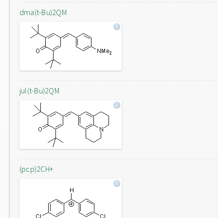
dma(t-Bu)2QM
jul(t-Bu)2QM
(pcp)2CH+