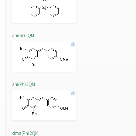
ani(Br)2QM
ani(Ph)2QM
dma(Ph)2QM