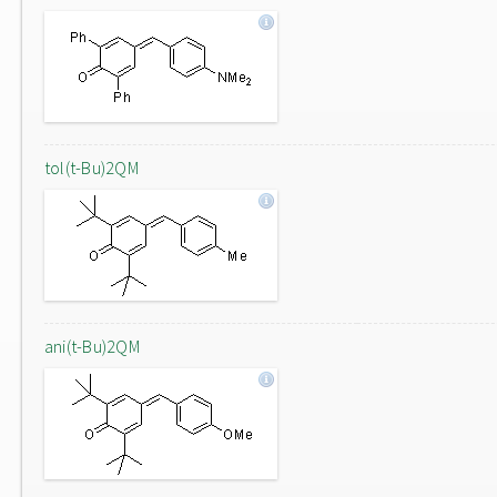
tol(t-Bu)2QM
ani(t-Bu)2QM