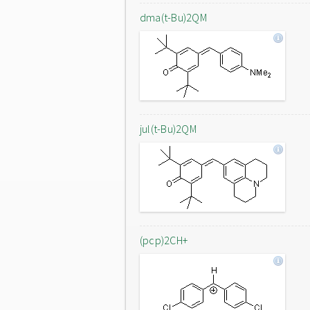
dma(t-Bu)2QM
jul(t-Bu)2QM
(pcp)2CH+