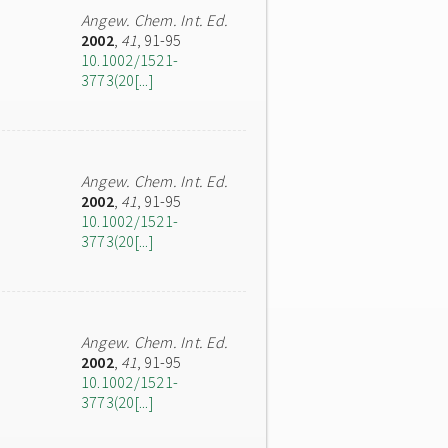
Angew. Chem. Int. Ed.
2002
,
41
, 91-95
10.1002/1521-
3773(20[...]
Angew. Chem. Int. Ed.
2002
,
41
, 91-95
10.1002/1521-
3773(20[...]
Angew. Chem. Int. Ed.
2002
,
41
, 91-95
10.1002/1521-
3773(20[...]