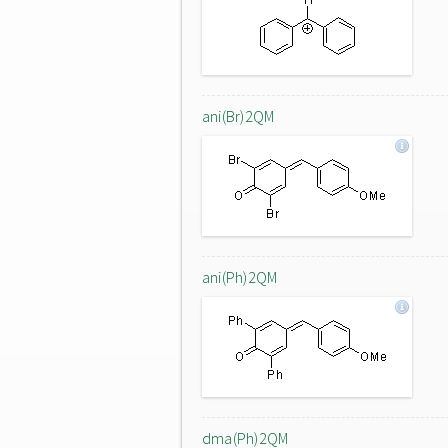
ani(Br)2QM
ani(Ph)2QM
dma(Ph)2QM