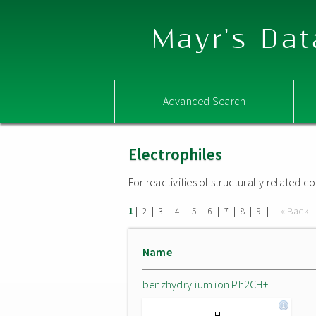
Mayr's Dat
Advanced Search
Electrophiles
For reactivities of structurally related
|
|
|
|
|
|
|
|
|
« Back
1
2
3
4
5
6
7
8
9
Name
benzhydrylium ion Ph2CH+