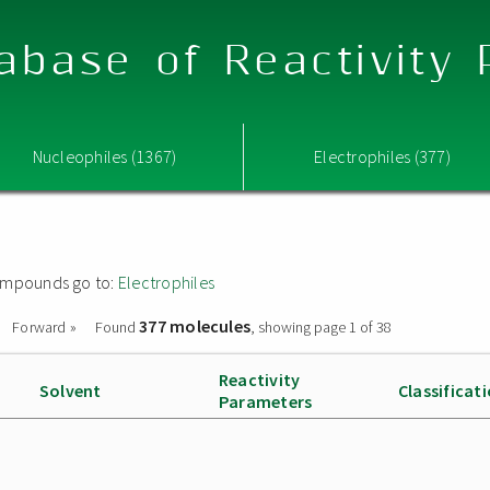
abase of Reactivity
Nucleophiles (1367)
Electrophiles (377)
 compounds go to:
Electrophiles
377 molecules
Forward »
Found
, showing page 1 of 38
Reactivity
Solvent
Classificat
Parameters