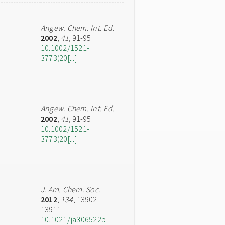
Angew. Chem. Int. Ed.
2002
,
41
, 91-95
10.1002/1521-
3773(20[...]
Angew. Chem. Int. Ed.
2002
,
41
, 91-95
10.1002/1521-
3773(20[...]
J. Am. Chem. Soc.
2012
,
134
, 13902-
13911
10.1021/ja306522b