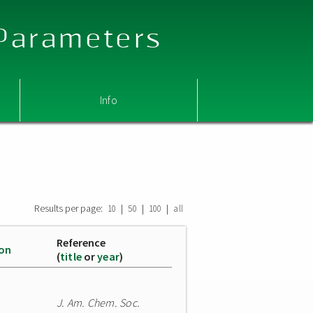
 Parameters
Info
Results per page:
|
|
|
10
50
100
all
Reference
ion
(
title
or
year
)
J. Am. Chem. Soc.