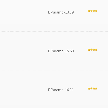
E Param.: -13.39
E Param.: -15.83
E Param.: -16.11