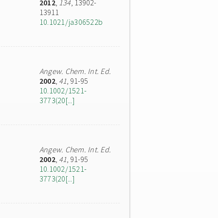
2012
,
134
, 13902-
13911
10.1021/ja306522b
Angew. Chem. Int. Ed.
2002
,
41
, 91-95
10.1002/1521-
3773(20[...]
Angew. Chem. Int. Ed.
2002
,
41
, 91-95
10.1002/1521-
3773(20[...]