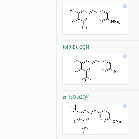
tol(t-Bu)2QM
ani(t-Bu)2QM