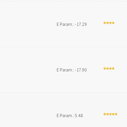
E Param.: -17.29
E Param.: -17.90
E Param.: 5.48