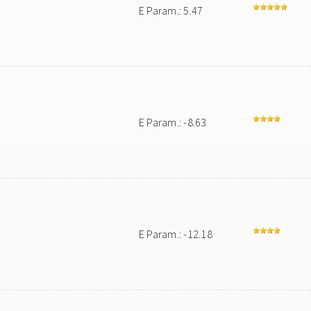
E Param.: 5.47
E Param.: -8.63
E Param.: -12.18