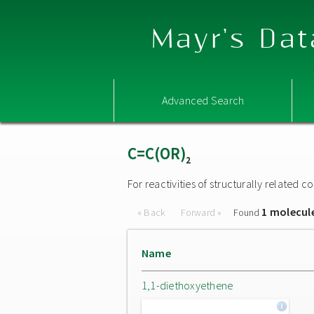
Mayr's Dat
Advanced Search
C=C(OR)
2
For reactivities of structurally related
1 molecul
« Back
Forward »
Found
Name
1,1-diethoxyethene