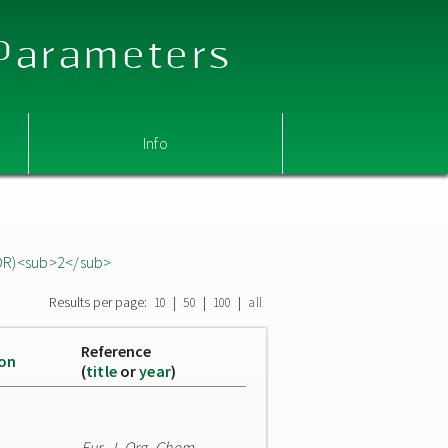
 Parameters
Info
OR)<sub>2</sub>
Results per page:
|
|
|
10
50
100
all
Reference
ion
(
title
or
year
)
Eur. J. Org. Chem.