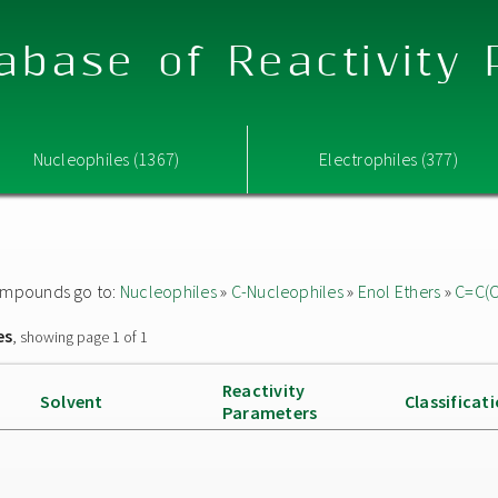
abase of Reactivity
Nucleophiles (1367)
Electrophiles (377)
 compounds go to:
Nucleophiles
»
C-Nucleophiles
»
Enol Ethers
»
C=C(
es
, showing page 1 of 1
Reactivity
Solvent
Classificat
Parameters