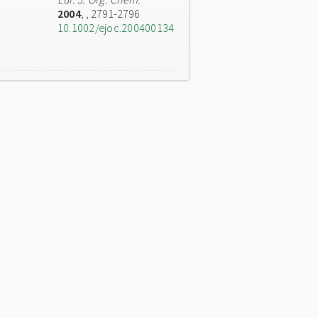
2004
,
, 2791-2796
10.1002/ejoc.200400134