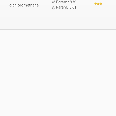
N
Param.: 9.81
dichloromethane
s
Param.: 0.81
N