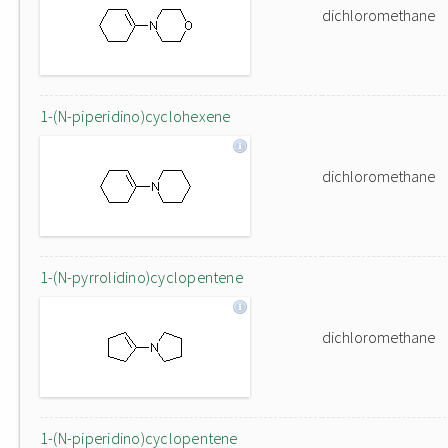
dichloromethane
1-(N-piperidino)cyclohexene
dichloromethane
1-(N-pyrrolidino)cyclopentene
dichloromethane
1-(N-piperidino)cyclopentene