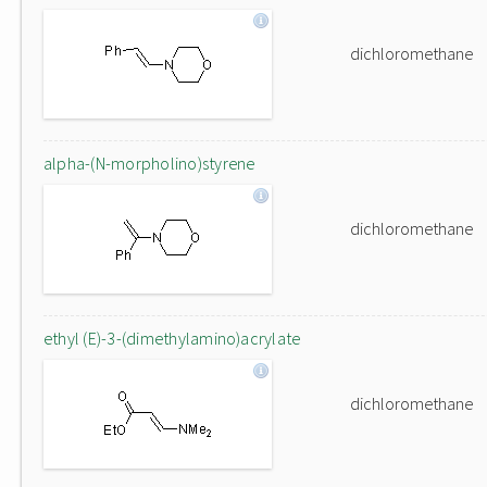
dichloromethane
alpha-(N-morpholino)styrene
dichloromethane
ethyl (E)-3-(dimethylamino)acrylate
dichloromethane