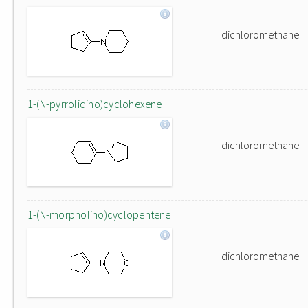
dichloromethane
1-(N-pyrrolidino)cyclohexene
dichloromethane
1-(N-morpholino)cyclopentene
dichloromethane