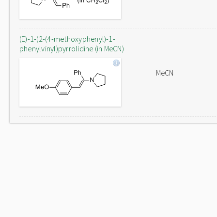
(E)-1-(2-(4-methoxyphenyl)-1-
phenylvinyl)pyrrolidine (in MeCN)
MeCN