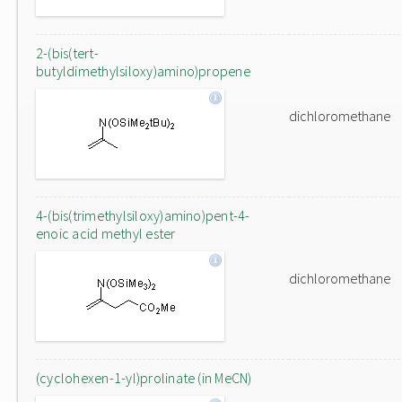
2-(bis(tert-
butyldimethylsiloxy)amino)propene
dichloromethane
4-(bis(trimethylsiloxy)amino)pent-4-
enoic acid methyl ester
dichloromethane
(cyclohexen-1-yl)prolinate (in MeCN)