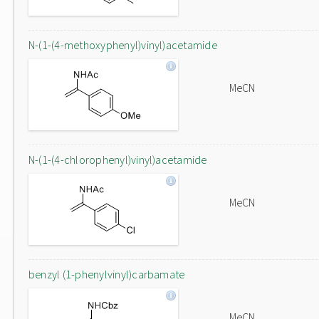
N-(1-(4-methoxyphenyl)vinyl)acetamide
MeCN
N-(1-(4-chlorophenyl)vinyl)acetamide
MeCN
benzyl (1-phenylvinyl)carbamate
MeCN