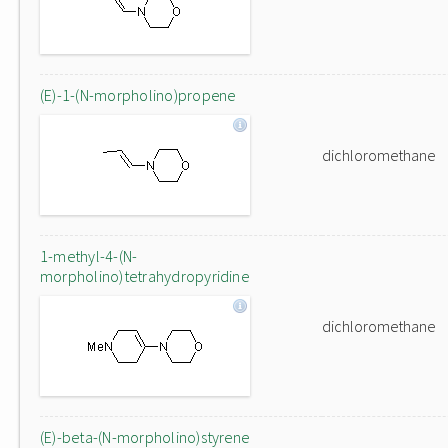
(E)-1-(N-morpholino)propene
dichloromethane
1-methyl-4-(N-
morpholino)tetrahydropyridine
dichloromethane
(E)-beta-(N-morpholino)styrene