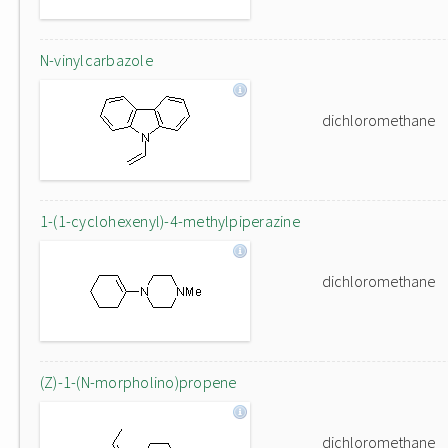
N-vinylcarbazole
dichloromethane
1-(1-cyclohexenyl)-4-methylpiperazine
dichloromethane
(Z)-1-(N-morpholino)propene
dichloromethane