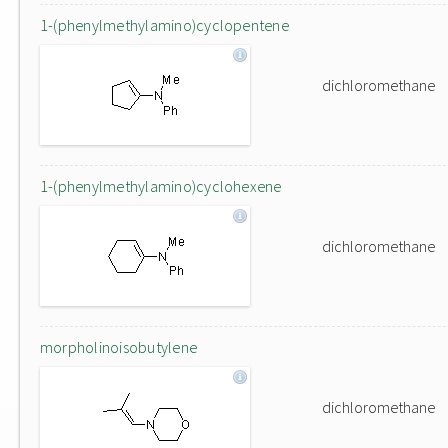
1-(phenylmethylamino)cyclopentene
dichloromethane
1-(phenylmethylamino)cyclohexene
dichloromethane
morpholinoisobutylene
dichloromethane