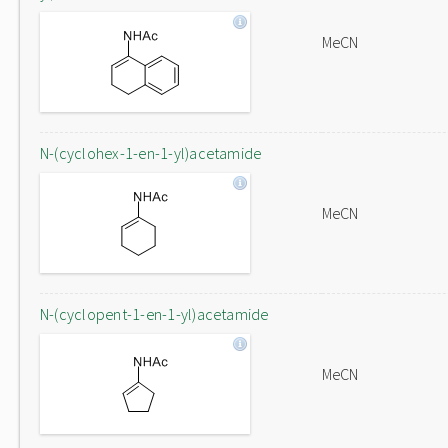
MeCN
N-(cyclohex-1-en-1-yl)acetamide
MeCN
N-(cyclopent-1-en-1-yl)acetamide
MeCN