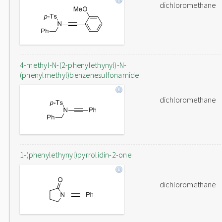
dichloromethane
4-methyl-N-(2-phenylethynyl)-N-
(phenylmethyl)benzenesulfonamide
dichloromethane
1-(phenylethynyl)pyrrolidin-2-one
dichloromethane