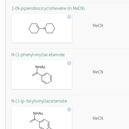
1-(N-piperidino)cyclohexene (in MeCN)
MeCN
N-(1-phenylvinyl)acetamide
MeCN
N-(1-(p-tolyl)vinyl)acetamide
MeCN