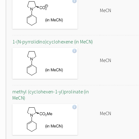
MeCN
1-(N-pyrrolidino)cyclohexene (in MeCN)
MeCN
methyl (cyclohexen-1-yl)prolinate (in
MeCN)
MeCN