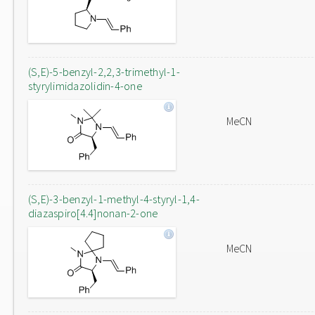
(S,E)-5-benzyl-2,2,3-trimethyl-1-
styrylimidazolidin-4-one
MeCN
(S,E)-3-benzyl-1-methyl-4-styryl-1,4-
diazaspiro[4.4]nonan-2-one
MeCN