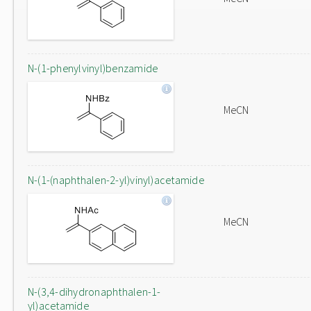
N-(1-phenylvinyl)benzamide
MeCN
N-(1-(naphthalen-2-yl)vinyl)acetamide
MeCN
N-(3,4-dihydronaphthalen-1-
yl)acetamide