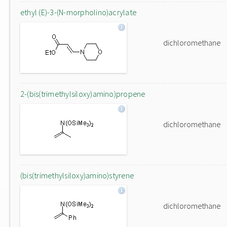
ethyl (E)-3-(N-morpholino)acrylate
dichloromethane
2-(bis(trimethylsiloxy)amino)propene
dichloromethane
(bis(trimethylsiloxy)amino)styrene
dichloromethane