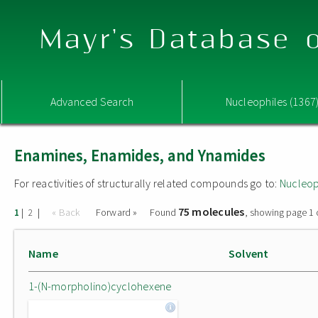
Mayr's Database o
Advanced Search
Nucleophiles (1367
Enamines, Enamides, and Ynamides
For reactivities of structurally related compounds go to:
Nucleop
75 molecules
|
|
« Back
Forward »
Found
, showing page 1 
1
2
Name
Solvent
1-(N-morpholino)cyclohexene