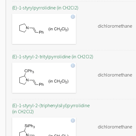
(E)-1-styrylpyrrolidine (in CH2Cl2)
dichloromethane
(E)-1-styryl-2-tritylpyrrolidine (in CH2Cl2)
dichloromethane
(E)-1-styryl-2-(triphenylsilyl)pyrrolidine
(in CH2Cl2)
dichloromethane