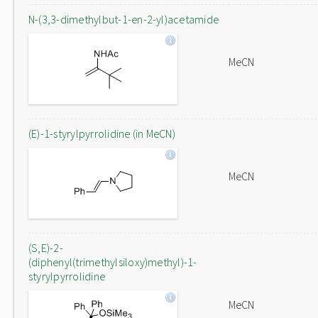
N-(3,3-dimethylbut-1-en-2-yl)acetamide
MeCN
(E)-1-styrylpyrrolidine (in MeCN)
MeCN
(S,E)-2-
(diphenyl(trimethylsiloxy)methyl)-1-
styrylpyrrolidine
MeCN