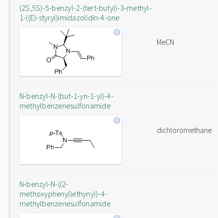
(2S,5S)-5-benzyl-2-(tert-butyl)-3-methyl-
1-((E)-styryl)imidazolidin-4-one
MeCN
N-benzyl-N-(but-1-yn-1-yl)-4-
methylbenzenesulfonamide
dichloromethane
N-benzyl-N-((2-
methoxyphenyl)ethynyl)-4-
methylbenzenesulfonamide