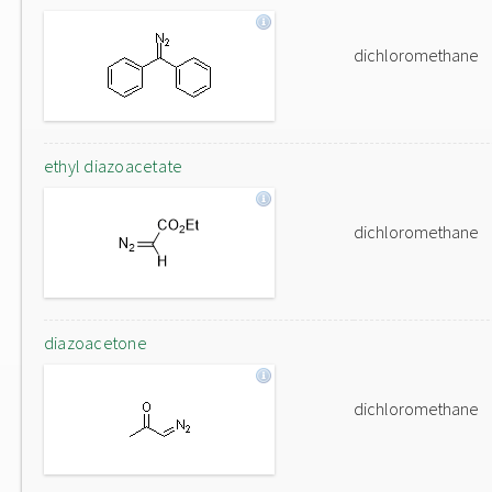
dichloromethane
ethyl diazoacetate
dichloromethane
diazoacetone
dichloromethane