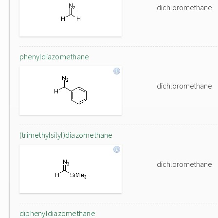
dichloromethane
phenyldiazomethane
dichloromethane
(trimethylsilyl)diazomethane
dichloromethane
diphenyldiazomethane