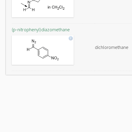
(p-nitrophenyl)diazomethane
dichloromethane