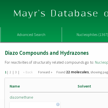
Mayr's Database o
Advanced Search
Nucleophiles (1367
Diazo Compounds and Hydrazones
For reactivities of structurally related compounds go to:
Nucleop
22 molecules
|
|
|
« Back
Forward »
Found
, showing pag
1
2
3
Name
Solvent
diazomethane