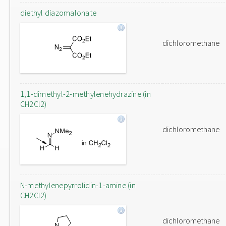
diethyl diazomalonate
dichloromethane
1,1-dimethyl-2-methylenehydrazine (in
CH2Cl2)
dichloromethane
N-methylenepyrrolidin-1-amine (in
CH2Cl2)
dichloromethane