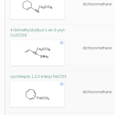
dichloromethane
4-(trimethylsilyl)but-1-en-3-ynyl-
Co2(CO)6
dichloromethane
cyclohepta-1,3,5-trienyl-Fe(CO)3
dichloromethane