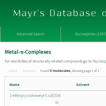
Mayr's Database o
Advanced Search
Nucleophiles (1367
Metal-π-Complexes
For reactivities of structurally related compounds go to:
Nucleop
5 molecules
« Back
Forward »
Found
, showing page 1 of 1
Name
Solvent
1-ethinylcyclohexenyl-Co2(CO)6