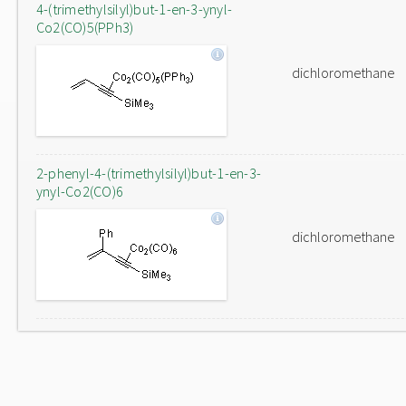
4-(trimethylsilyl)but-1-en-3-ynyl-
Co2(CO)5(PPh3)
dichloromethane
2-phenyl-4-(trimethylsilyl)but-1-en-3-
ynyl-Co2(CO)6
dichloromethane