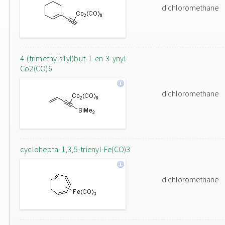
dichloromethane
4-(trimethylsilyl)but-1-en-3-ynyl-
Co2(CO)6
dichloromethane
cyclohepta-1,3,5-trienyl-Fe(CO)3
dichloromethane