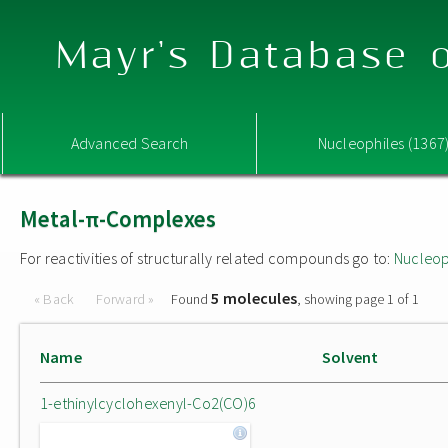
Mayr's Database o
Advanced Search
Nucleophiles (1367
Metal-π-Complexes
For reactivities of structurally related compounds go to:
Nucleop
5 molecules
« Back
Forward »
Found
, showing page 1 of 1
Name
Solvent
1-ethinylcyclohexenyl-Co2(CO)6