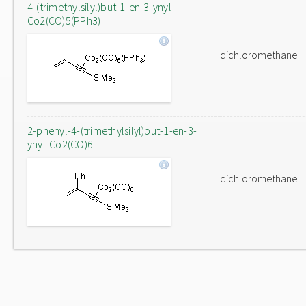
4-(trimethylsilyl)but-1-en-3-ynyl-
Co2(CO)5(PPh3)
dichloromethane
2-phenyl-4-(trimethylsilyl)but-1-en-3-
ynyl-Co2(CO)6
dichloromethane