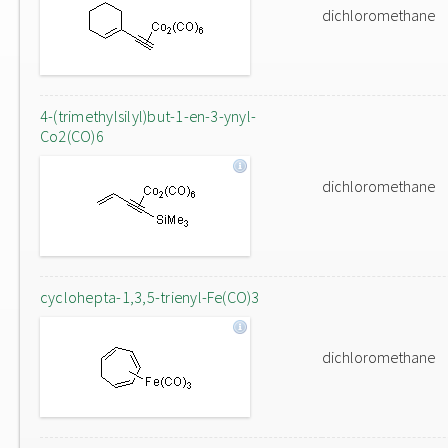
dichloromethane
4-(trimethylsilyl)but-1-en-3-ynyl-
Co2(CO)6
dichloromethane
cyclohepta-1,3,5-trienyl-Fe(CO)3
dichloromethane