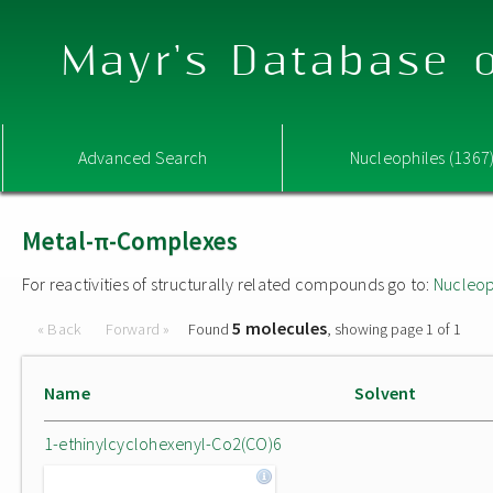
Mayr's Database o
Advanced Search
Nucleophiles (1367
Metal-π-Complexes
For reactivities of structurally related compounds go to:
Nucleop
5 molecules
« Back
Forward »
Found
, showing page 1 of 1
Name
Solvent
1-ethinylcyclohexenyl-Co2(CO)6