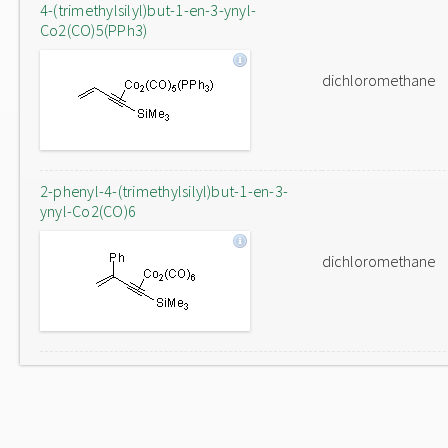
4-(trimethylsilyl)but-1-en-3-ynyl-
Co2(CO)5(PPh3)
dichloromethane
2-phenyl-4-(trimethylsilyl)but-1-en-3-
ynyl-Co2(CO)6
dichloromethane