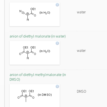
water
anion of diethyl malonate (in water)
water
anion of diethyl methylmalonate (in
DMSO)
DMSO