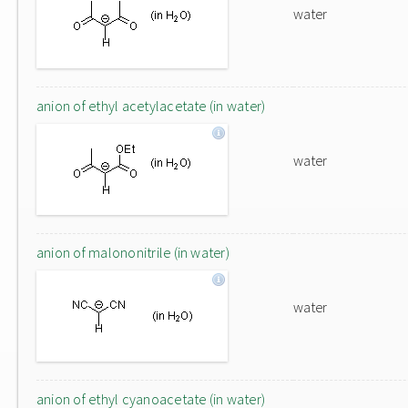
water
anion of ethyl acetylacetate (in water)
water
anion of malononitrile (in water)
water
anion of ethyl cyanoacetate (in water)