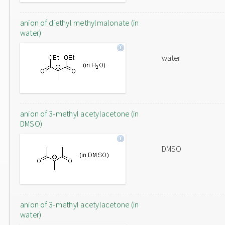
anion of diethyl methylmalonate (in
water)
water
anion of 3-methyl acetylacetone (in
DMSO)
DMSO
anion of 3-methyl acetylacetone (in
water)