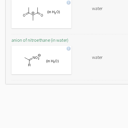
water
anion of nitroethane (in water)
water