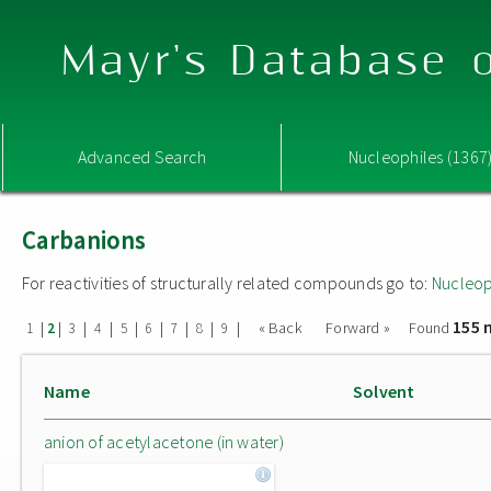
Mayr's Database o
Advanced Search
Nucleophiles (1367
Carbanions
For reactivities of structurally related compounds go to:
Nucleop
155 
|
|
|
|
|
|
|
|
|
« Back
Forward »
Found
1
2
3
4
5
6
7
8
9
Name
Solvent
anion of acetylacetone (in water)