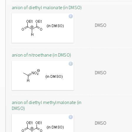
anion of diethyl malonate (in DMSO)
DMSO
anion of nitroethane (in DMSO)
DMSO
anion of diethyl methylmalonate (in
DMSO)
DMSO