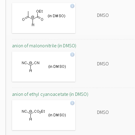
DMSO
anion of malononitrile (in DMSO)
DMSO
anion of ethyl cyanoacetate (in DMSO)
DMSO