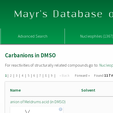
Mayr's Database o
Advanced Search
Nucleophiles (1367
Carbanions in DMSO
For reactivities of structurally related compounds go to:
Nucleop
117 
|
|
|
|
|
|
|
|
|
« Back
Forward »
Found
1
2
3
4
5
6
7
8
9
Name
Solvent
anion of Meldrums acid (in DMSO)