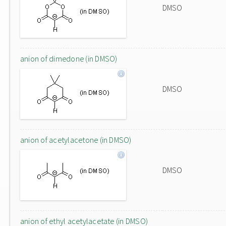
DMSO
anion of dimedone (in DMSO)
DMSO
anion of acetylacetone (in DMSO)
DMSO
anion of ethyl acetylacetate (in DMSO)