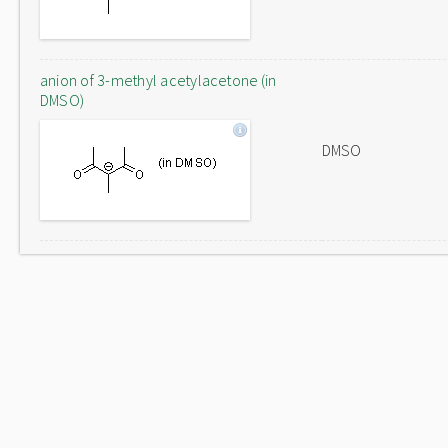
anion of 3-methyl acetylacetone (in
DMSO)
DMSO