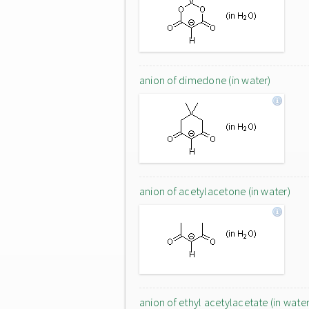
anion of dimedone (in water)
anion of acetylacetone (in water)
anion of ethyl acetylacetate (in water