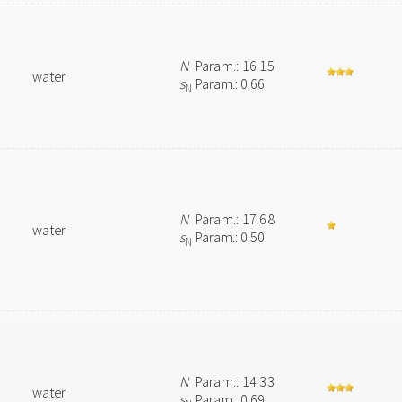
N
Param.: 16.15
water
s
Param.: 0.66
N
N
Param.: 17.68
water
s
Param.: 0.50
N
N
Param.: 14.33
water
s
Param.: 0.69