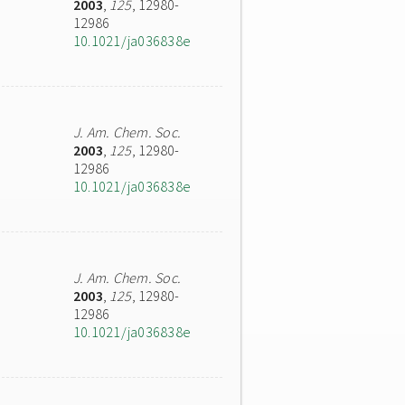
2003
,
125
, 12980-
12986
10.1021/ja036838e
J. Am. Chem. Soc.
2003
,
125
, 12980-
12986
10.1021/ja036838e
J. Am. Chem. Soc.
2003
,
125
, 12980-
12986
10.1021/ja036838e