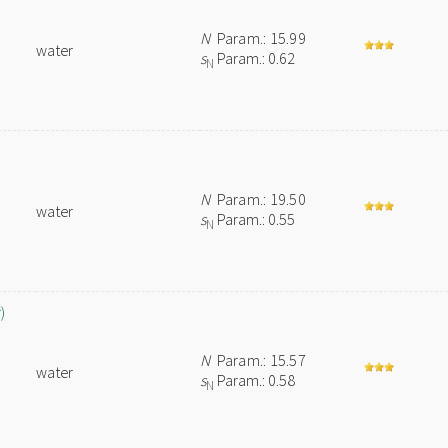
N
Param.: 15.99
water
s
Param.: 0.62
N
N
Param.: 19.50
water
s
Param.: 0.55
N
)
N
Param.: 15.57
water
s
Param.: 0.58
N