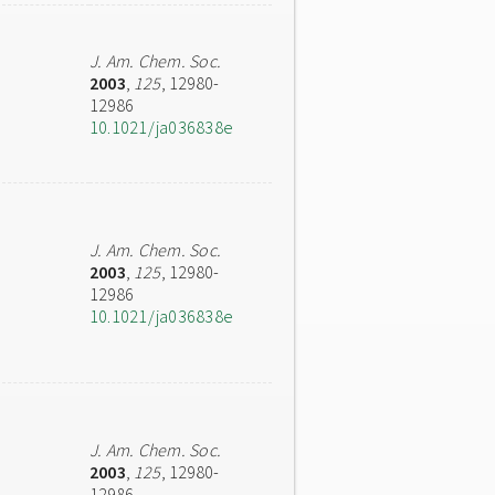
J. Am. Chem. Soc.
2003
,
125
, 12980-
12986
10.1021/ja036838e
J. Am. Chem. Soc.
2003
,
125
, 12980-
12986
10.1021/ja036838e
J. Am. Chem. Soc.
2003
,
125
, 12980-
12986