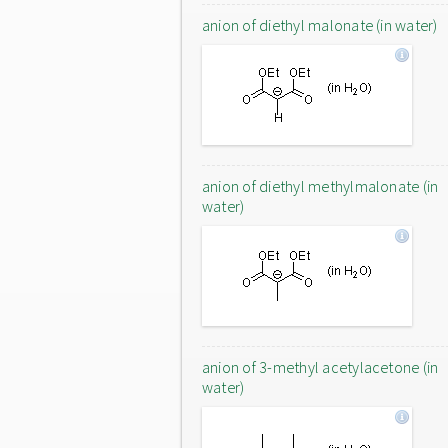
anion of diethyl malonate (in water)
anion of diethyl methylmalonate (in
water)
anion of 3-methyl acetylacetone (in
water)