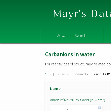
Mayr's Dat
Advanced Search
Carbanions in water
For reactivities of structurally related
17 m
|
|
« Back
Forward »
Found
1
2
Name
anion of Meldrum's acid (in water)