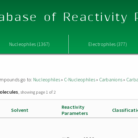
abase of Reactivity
Nucleophiles (1367)
Electrophiles (377)
 compounds go to:
Nucleophiles
»
C-Nucleophiles
»
Carbanions
»
Carba
olecules
, showing page 1 of 2
Reactivity
Solvent
Classificat
Parameters