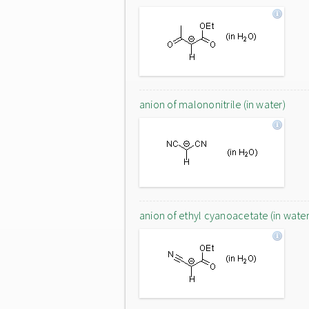
anion of malononitrile (in water)
anion of ethyl cyanoacetate (in water