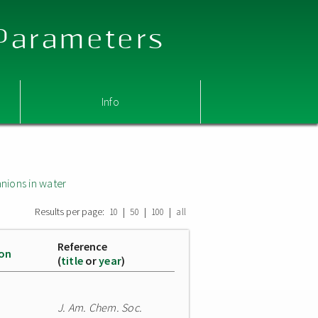
 Parameters
Info
nions in water
Results per page:
|
|
|
10
50
100
all
Reference
ion
(
title
or
year
)
J. Am. Chem. Soc.