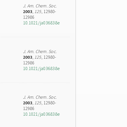
J. Am. Chem. Soc.
2003
,
125
, 12980-
12986
10.1021/ja036838e
J. Am. Chem. Soc.
2003
,
125
, 12980-
12986
10.1021/ja036838e
J. Am. Chem. Soc.
2003
,
125
, 12980-
12986
10.1021/ja036838e