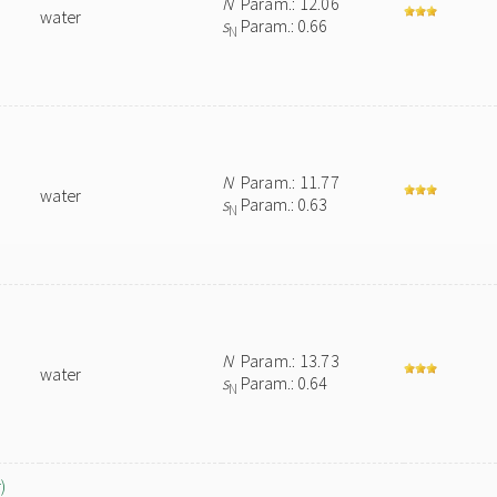
N
Param.: 12.06
water
s
Param.: 0.66
N
N
Param.: 11.77
water
s
Param.: 0.63
N
N
Param.: 13.73
water
s
Param.: 0.64
N
)