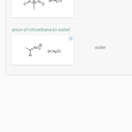
anion of nitroethane (in water)
water