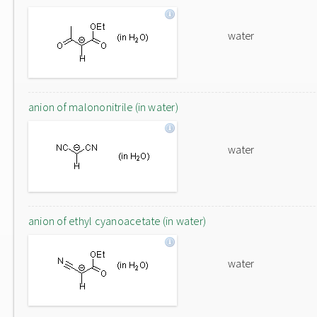
water
anion of malononitrile (in water)
water
anion of ethyl cyanoacetate (in water)
water