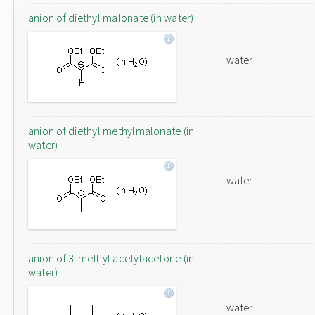
anion of diethyl malonate (in water)
water
anion of diethyl methylmalonate (in
water)
water
anion of 3-methyl acetylacetone (in
water)
water