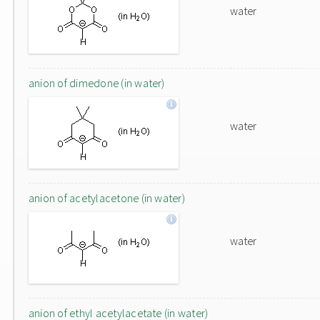
water
anion of dimedone (in water)
water
anion of acetylacetone (in water)
water
anion of ethyl acetylacetate (in water)