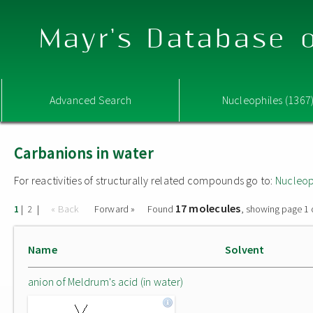
Mayr's Database o
Advanced Search
Nucleophiles (1367
Carbanions in water
For reactivities of structurally related compounds go to:
Nucleop
17 molecules
|
|
« Back
Forward »
Found
, showing page 1 
1
2
Name
Solvent
anion of Meldrum's acid (in water)