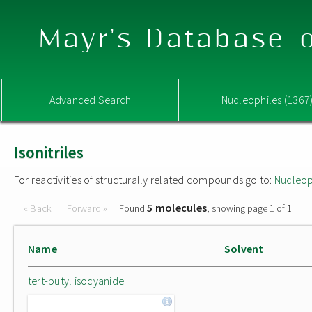
Mayr's Database o
Advanced Search
Nucleophiles (1367
Isonitriles
For reactivities of structurally related compounds go to:
Nucleop
5 molecules
« Back
Forward »
Found
, showing page 1 of 1
Name
Solvent
tert-butyl isocyanide