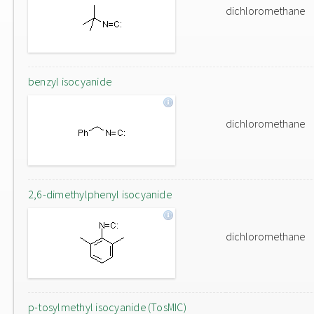
dichloromethane
benzyl isocyanide
dichloromethane
2,6-dimethylphenyl isocyanide
dichloromethane
p-tosylmethyl isocyanide (TosMIC)