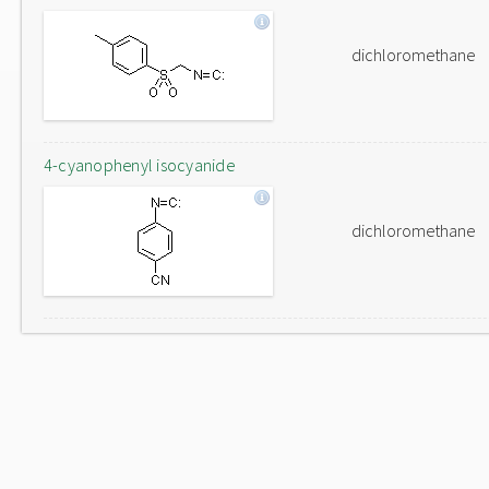
dichloromethane
4-cyanophenyl isocyanide
dichloromethane