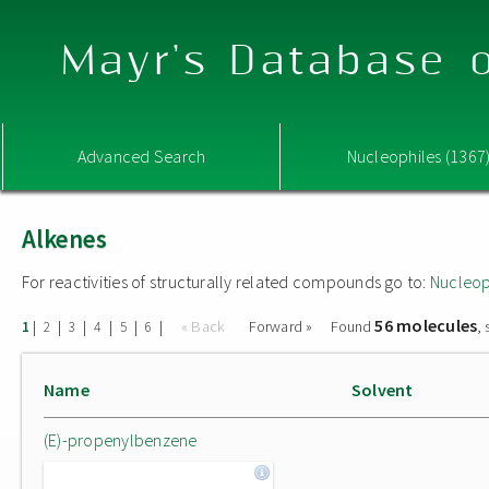
Mayr's Database o
Advanced Search
Nucleophiles (1367
Alkenes
For reactivities of structurally related compounds go to:
Nucleop
56 molecules
|
|
|
|
|
|
« Back
Forward »
Found
,
1
2
3
4
5
6
Name
Solvent
(E)-propenylbenzene