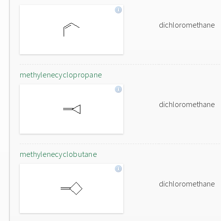
dichloromethane
methylenecyclopropane
dichloromethane
methylenecyclobutane
dichloromethane