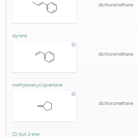
dichloromethane
styrene
dichloromethane
methylenecyclopentane
dichloromethane
(Z)-but-2-ene