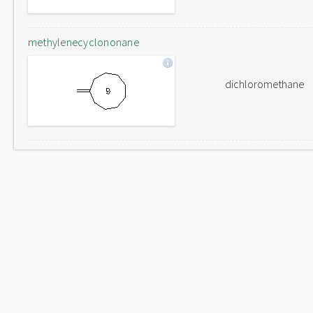
methylenecyclononane
dichloromethane