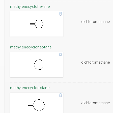
methylenecyclohexane
dichloromethane
methylenecycloheptane
dichloromethane
methylenecyclooctane
dichloromethane