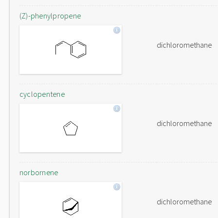
(Z)-phenylpropene
dichloromethane
cyclopentene
dichloromethane
norbornene
dichloromethane