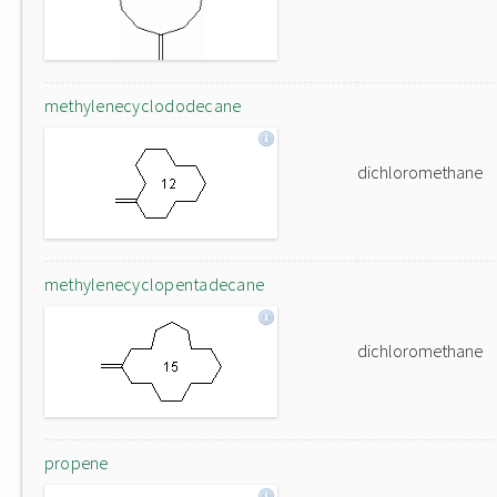
methylenecyclododecane
dichloromethane
methylenecyclopentadecane
dichloromethane
propene