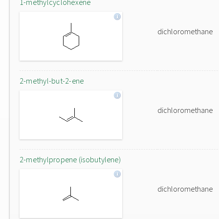
1-methylcyclohexene
dichloromethane
2-methyl-but-2-ene
dichloromethane
2-methylpropene (isobutylene)
dichloromethane