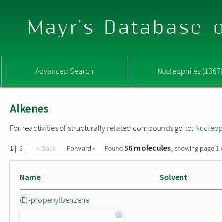
Mayr's Database o
Advanced Search
Nucleophiles (1367
Alkenes
For reactivities of structurally related compounds go to:
Nucleop
56 molecules
|
|
« Back
Forward »
Found
, showing page 1 
1
2
Name
Solvent
(E)-propenylbenzene