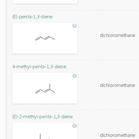
(E)-penta-1,3-diene
dichloromethane
4-methyl-penta-1,3-diene
dichloromethane
(E)-2-methyl-penta-1,3-diene
dichloromethane