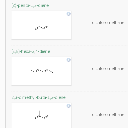
(Z)-penta-1,3-diene
dichloromethane
(E,E)-hexa-2,4-diene
dichloromethane
2,3-dimethyl-buta-1,3-diene
dichloromethane