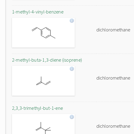
1-methyl-4-vinyl-benzene
dichloromethane
2-methyl-buta-1,3-diene (isoprene)
dichloromethane
2,3,3-trimethyl-but-1-ene
dichloromethane