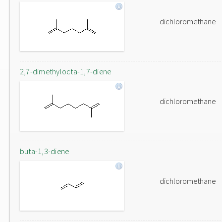
dichloromethane
2,7-dimethylocta-1,7-diene
dichloromethane
buta-1,3-diene
dichloromethane