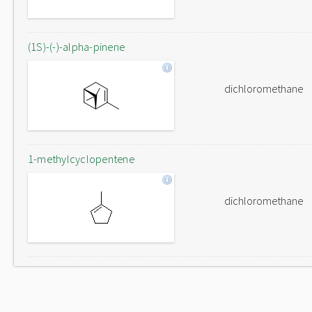
(1S)-(-)-alpha-pinene
dichloromethane
1-methylcyclopentene
dichloromethane