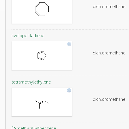
dichloromethane
cyclopentadiene
dichloromethane
tetramethylethylene
dichloromethane
(2-methylallyl)benzene