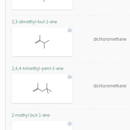
2,3-dimethyl-but-1-ene
dichloromethane
2,4,4-trimethyl-pent-1-ene
dichloromethane
2-methyl-but-1-ene