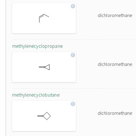
dichloromethane
methylenecyclopropane
dichloromethane
methylenecyclobutane
dichloromethane