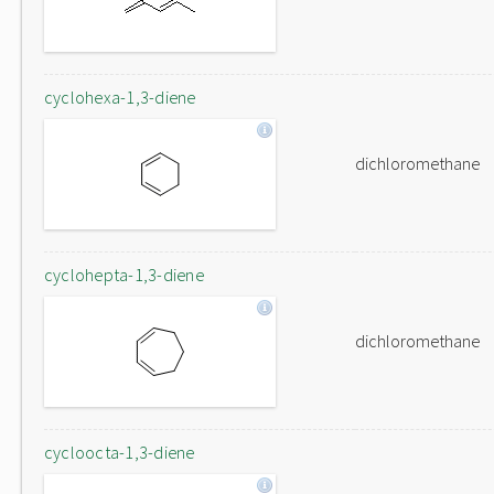
cyclohexa-1,3-diene
dichloromethane
cyclohepta-1,3-diene
dichloromethane
cycloocta-1,3-diene