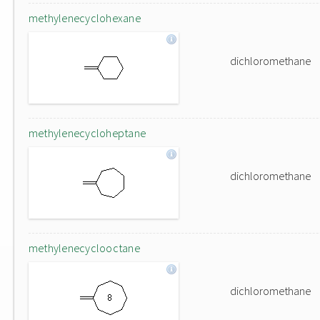
methylenecyclohexane
dichloromethane
methylenecycloheptane
dichloromethane
methylenecyclooctane
dichloromethane