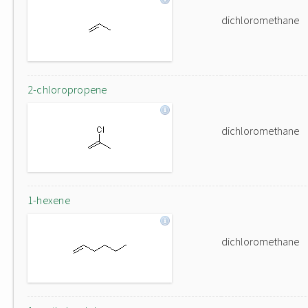
dichloromethane
2-chloropropene
dichloromethane
1-hexene
dichloromethane