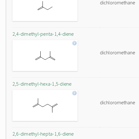
dichloromethane
2,4-dimethyl-penta-1,4-diene
dichloromethane
2,5-dimethyl-hexa-1,5-diene
dichloromethane
2,6-dimethyl-hepta-1,6-diene