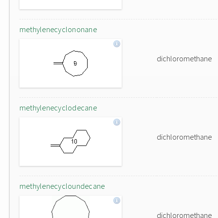
methylenecyclononane
dichloromethane
methylenecyclodecane
dichloromethane
methylenecycloundecane
dichloromethane