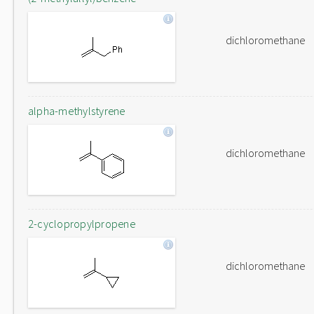
dichloromethane
alpha-methylstyrene
dichloromethane
2-cyclopropylpropene
dichloromethane