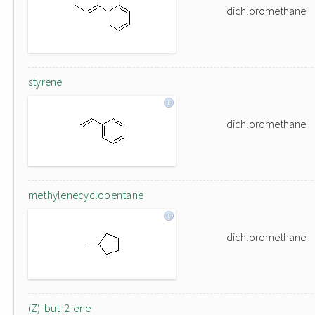
dichloromethane
styrene
dichloromethane
methylenecyclopentane
dichloromethane
(Z)-but-2-ene