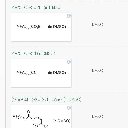
Me2S=CH-CO2Et (in DMSO)
DMSO
Me2S=CH-CN (in DMSO)
DMSO
(4-Br-C6H4)-(CO)-CH=SMe2 (in DMSO)
DMSO