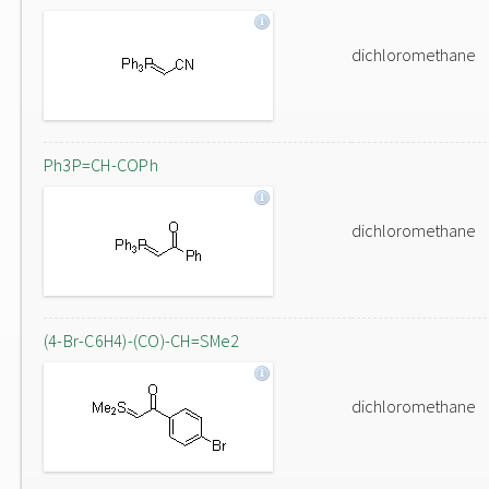
dichloromethane
Ph3P=CH-COPh
dichloromethane
(4-Br-C6H4)-(CO)-CH=SMe2
dichloromethane