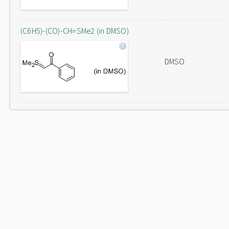
(C6H5)-(CO)-CH=SMe2 (in DMSO)
DMSO