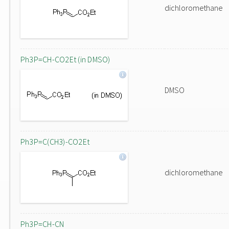
dichloromethane
Ph3P=CH-CO2Et (in DMSO)
DMSO
Ph3P=C(CH3)-CO2Et
dichloromethane
Ph3P=CH-CN