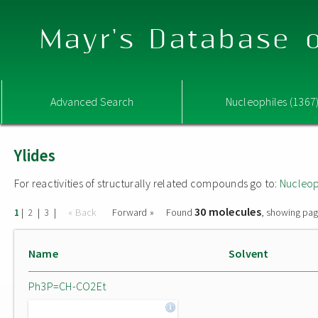
Mayr's Database o
Advanced Search
Nucleophiles (1367
Ylides
For reactivities of structurally related compounds go to:
Nucleop
30 molecules
|
|
|
« Back
Forward »
Found
, showing pag
1
2
3
Name
Solvent
Ph3P=CH-CO2Et