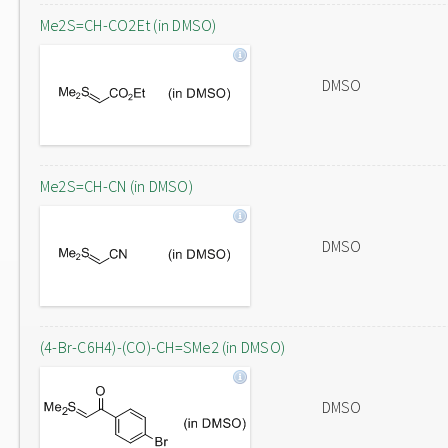
Me2S=CH-CO2Et (in DMSO)
DMSO
Me2S=CH-CN (in DMSO)
DMSO
(4-Br-C6H4)-(CO)-CH=SMe2 (in DMSO)
DMSO