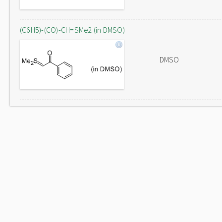
(C6H5)-(CO)-CH=SMe2 (in DMSO)
DMSO