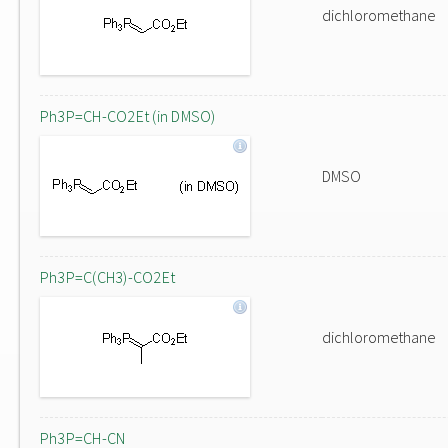
dichloromethane
Ph3P=CH-CO2Et (in DMSO)
DMSO
Ph3P=C(CH3)-CO2Et
dichloromethane
Ph3P=CH-CN