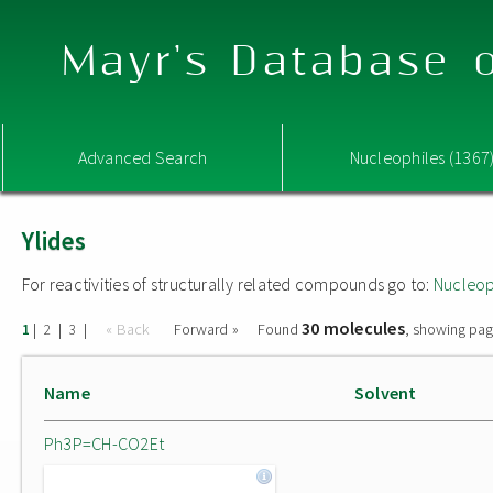
Mayr's Database o
Advanced Search
Nucleophiles (1367
Ylides
For reactivities of structurally related compounds go to:
Nucleop
30 molecules
|
|
|
« Back
Forward »
Found
, showing pag
1
2
3
Name
Solvent
Ph3P=CH-CO2Et