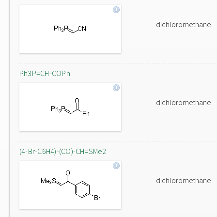
dichloromethane
Ph3P=CH-COPh
dichloromethane
(4-Br-C6H4)-(CO)-CH=SMe2
dichloromethane