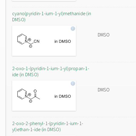
cyano(pyridin-1-ium-1-yl)methanide (in
DMSO)
DMSO
2-oxo-1-(pyridin-1-ium-1-yl)propan-1-
ide (in DMSO)
DMSO
2-oxo-2-phenyl-1-(pyridin-1-ium-1-
yl)ethan-1-ide (in DMSO)