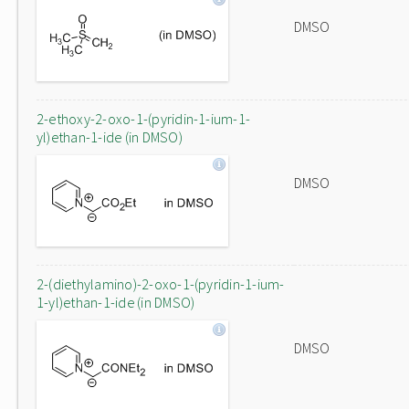
DMSO
2-ethoxy-2-oxo-1-(pyridin-1-ium-1-
yl)ethan-1-ide (in DMSO)
DMSO
2-(diethylamino)-2-oxo-1-(pyridin-1-ium-
1-yl)ethan-1-ide (in DMSO)
DMSO