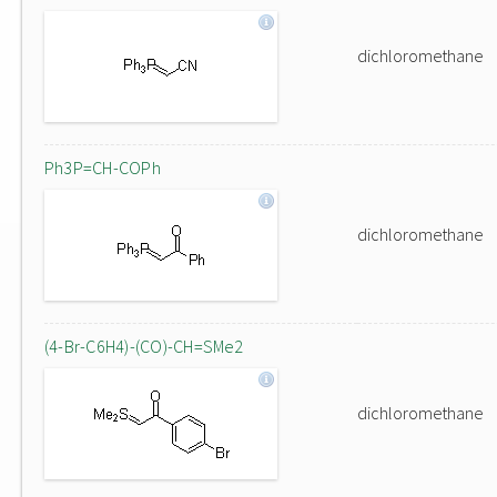
dichloromethane
Ph3P=CH-COPh
dichloromethane
(4-Br-C6H4)-(CO)-CH=SMe2
dichloromethane