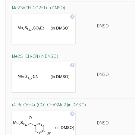
Me2S=CH-CO2Et (in DMSO)
DMSO
Me2S=CH-CN (in DMSO)
DMSO
(4-Br-C6H4)-(CO)-CH=SMe2 (in DMSO)
DMSO