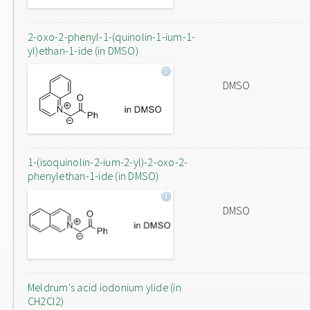
2-oxo-2-phenyl-1-(quinolin-1-ium-1-
yl)ethan-1-ide (in DMSO)
DMSO
1-(isoquinolin-2-ium-2-yl)-2-oxo-2-
phenylethan-1-ide (in DMSO)
DMSO
Meldrum's acid iodonium ylide (in
CH2Cl2)