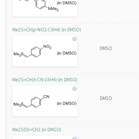
Me2S=CH(p-NO2-C6H4) (in DMSO)
DMSO
Me2S=CH(4-CN-C6H4) (in DMSO)
DMSO
Me2S(O)=CH2 (in DMSO)