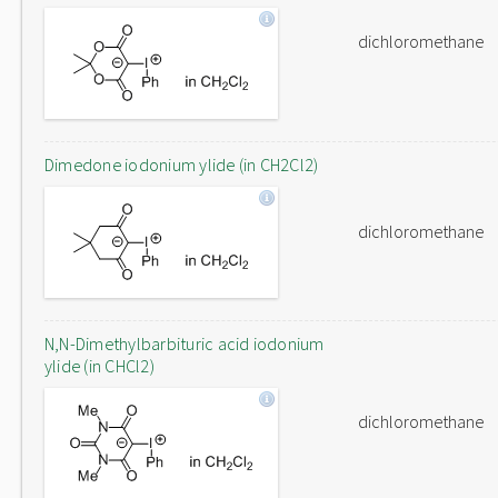
dichloromethane
Dimedone iodonium ylide (in CH2Cl2)
dichloromethane
N,N-Dimethylbarbituric acid iodonium
ylide (in CHCl2)
dichloromethane