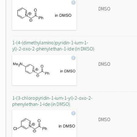
DMSO
1-(4-(dimethylamino)pyridin-1-ium-1-
yl)-2-oxo-2-phenylethan-1-ide (in DMSO)
DMSO
1-(3-chloropyridin-1-ium-1-yl)-2-oxo-2-
phenylethan-1-ide (in DMSO)
DMSO