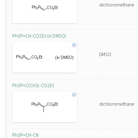
dichloromethane
Ph3P=CH-CO2Et (in DMSO)
DMSO
Ph3P=C(CH3)-CO2Et
dichloromethane
Ph3P=CH-CN