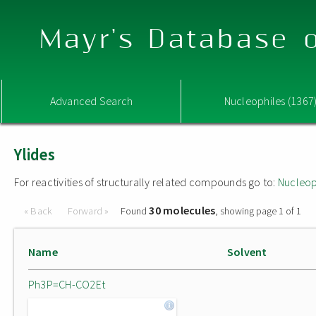
Mayr's Database o
Advanced Search
Nucleophiles (1367
Ylides
For reactivities of structurally related compounds go to:
Nucleop
30 molecules
« Back
Forward »
Found
, showing page 1 of 1
Name
Solvent
Ph3P=CH-CO2Et