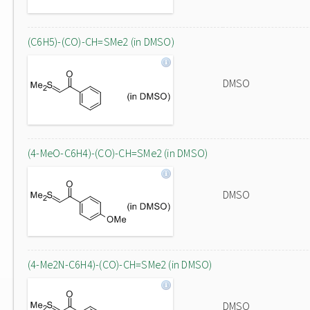
(C6H5)-(CO)-CH=SMe2 (in DMSO)
DMSO
(4-MeO-C6H4)-(CO)-CH=SMe2 (in DMSO)
DMSO
(4-Me2N-C6H4)-(CO)-CH=SMe2 (in DMSO)
DMSO