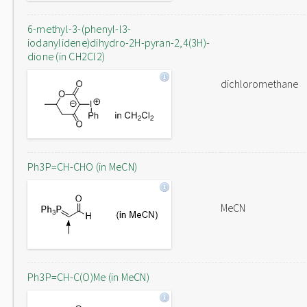
6-methyl-3-(phenyl-l3-
iodanylidene)dihydro-2H-pyran-2,4(3H)-
dione (in CH2Cl2)
dichloromethane
Ph3P=CH-CHO (in MeCN)
MeCN
Ph3P=CH-C(O)Me (in MeCN)