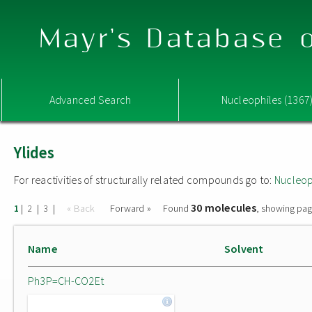
Mayr's Database o
Advanced Search
Nucleophiles (1367
Ylides
For reactivities of structurally related compounds go to:
Nucleop
30 molecules
|
|
|
« Back
Forward »
Found
, showing pag
1
2
3
Name
Solvent
Ph3P=CH-CO2Et