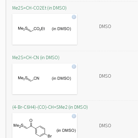
Me2S=CH-CO2Et (in DMSO)
DMSO
Me2S=CH-CN (in DMSO)
DMSO
(4-Br-C6H4)-(CO)-CH=SMe2 (in DMSO)
DMSO