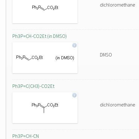
dichloromethane
Ph3P=CH-CO2Et (in DMSO)
DMSO
Ph3P=C(CH3)-CO2Et
dichloromethane
Ph3P=CH-CN