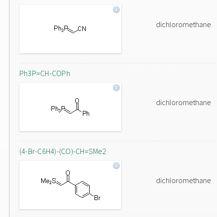
dichloromethane
Ph3P=CH-COPh
dichloromethane
(4-Br-C6H4)-(CO)-CH=SMe2
dichloromethane