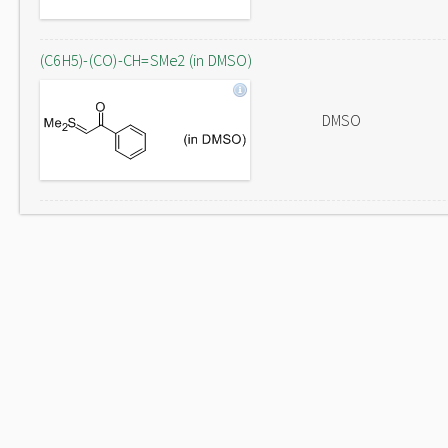
(C6H5)-(CO)-CH=SMe2 (in DMSO)
DMSO