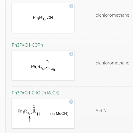
dichloromethane
Ph3P=CH-COPh
dichloromethane
Ph3P=CH-CHO (in MeCN)
MeCN