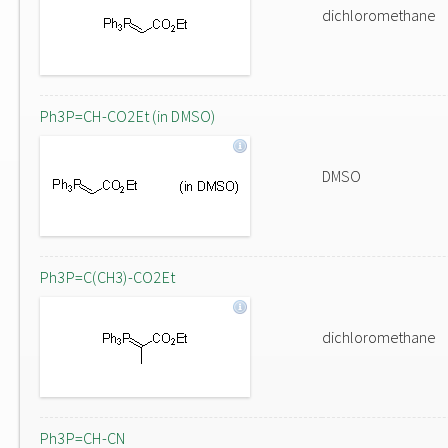
dichloromethane
Ph3P=CH-CO2Et (in DMSO)
DMSO
Ph3P=C(CH3)-CO2Et
dichloromethane
Ph3P=CH-CN