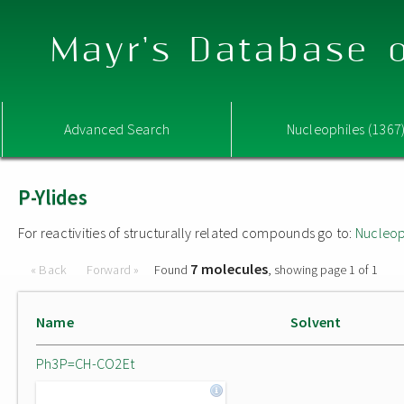
Mayr's Database o
Advanced Search
Nucleophiles (1367
P-Ylides
For reactivities of structurally related compounds go to:
Nucleop
7 molecules
« Back
Forward »
Found
, showing page 1 of 1
Name
Solvent
Ph3P=CH-CO2Et