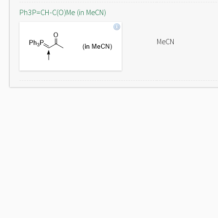
Ph3P=CH-C(O)Me (in MeCN)
MeCN