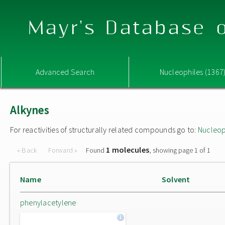
Mayr's Database o
Advanced Search
Nucleophiles (1367
Alkynes
For reactivities of structurally related compounds go to:
Nucleop
1 molecules
« Back
Forward »
Found
, showing page 1 of 1
Name
Solvent
phenylacetylene