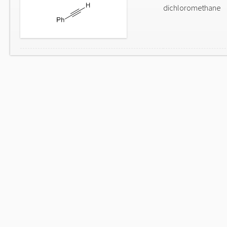
dichloromethane