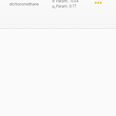
N
Param.: -0.04
dichloromethane
s
Param.: 0.77
N