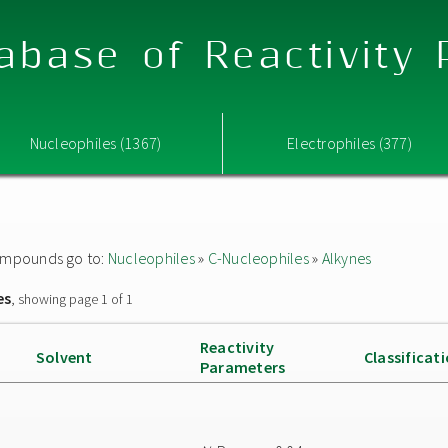
abase of Reactivity
Nucleophiles (1367)
Electrophiles (377)
 compounds go to:
Nucleophiles
»
C-Nucleophiles
»
Alkynes
es
, showing page 1 of 1
Reactivity
Solvent
Classificat
Parameters