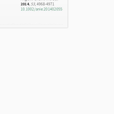
2014
,
53
, 4968-4971
10.1002/anie.201402055