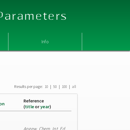
 Parameters
Info
Results per page:
|
|
|
10
50
100
all
Reference
ion
(
title
or
year
)
Angew. Chem. Int. Ed.