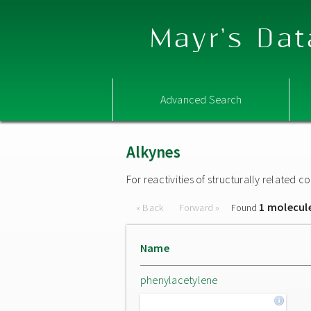
Mayr's Dat
Advanced Search
Alkynes
For reactivities of structurally related
1 molecul
« Back
Forward »
Found
Name
phenylacetylene